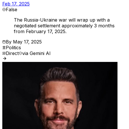
Feb 17, 2025
False
The Russia-Ukraine war will wrap up with a
negotiated settlement approximately 3 months
from February 17, 2025.
By
May 17, 2025
Politics
Direct
via
Gemini AI