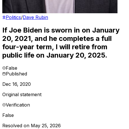
Politics
/
Dave Rubin
If Joe Biden is sworn in on January
20, 2021, and he completes a full
four-year term, I will retire from
public life on January 20, 2025.
False
Published
Dec 16, 2020
Original statement
Verification
False
Resolved on May 25, 2026