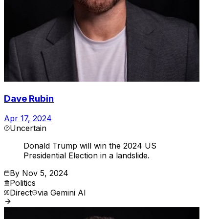
Dave Rubin
Apr 17, 2024
Uncertain
Donald Trump will win the 2024 US
Presidential Election in a landslide.
By
Nov 5, 2024
Politics
Direct
via
Gemini AI