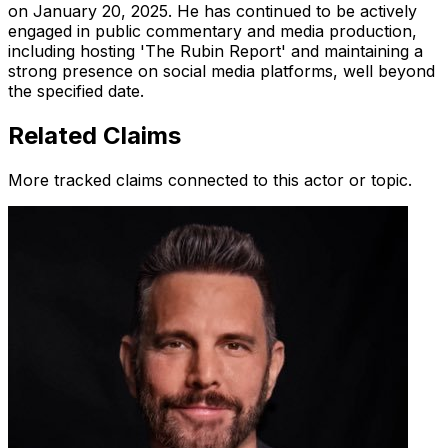
on January 20, 2025. He has continued to be actively
engaged in public commentary and media production,
including hosting 'The Rubin Report' and maintaining a
strong presence on social media platforms, well beyond
the specified date.
Related Claims
More tracked claims connected to this actor or topic.