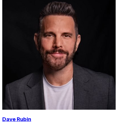
Dave Rubin