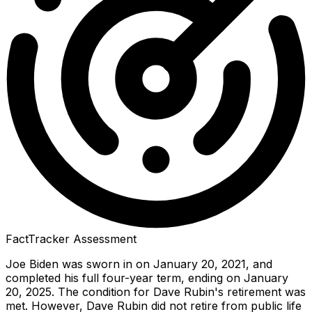
FactTracker Assessment
Joe Biden was sworn in on January 20, 2021, and
completed his full four-year term, ending on January
20, 2025. The condition for Dave Rubin's retirement was
met. However, Dave Rubin did not retire from public life