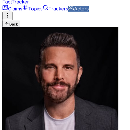
FactTracker
Claims
Topics
Trackers
Actors
Back