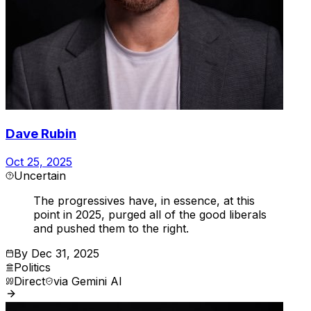
Dave Rubin
Oct 25, 2025
Uncertain
The progressives have, in essence, at this
point in 2025, purged all of the good liberals
and pushed them to the right.
By
Dec 31, 2025
Politics
Direct
via
Gemini AI