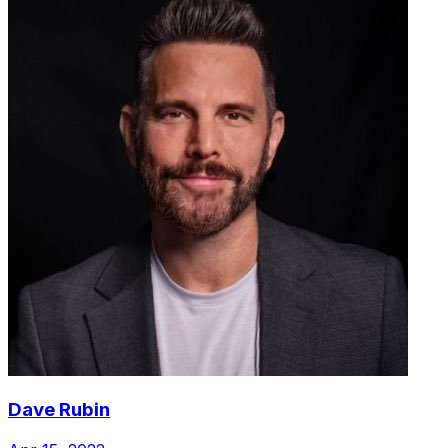
Dave Rubin