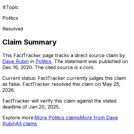
Topic
Politics
Resolved
Claim Summary
This FactTracker page tracks a
direct source
claim by
Dave Rubin
in
Politics
. The statement was published on
Dec 16, 2020
.
The cited source is x.com.
Current status:
FactTracker currently judges this claim
as false.
FactTracker resolved this claim on May 25,
2026.
FactTracker will verify this claim against the stated
deadline of Jan 20, 2025.
Explore more:
More
Politics
claims
More from
Dave
Rubin
All claims