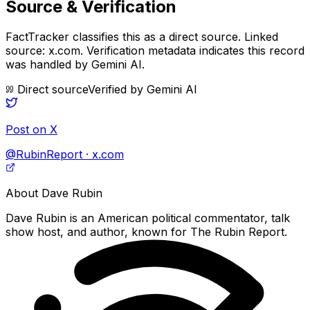
Source & Verification
FactTracker classifies this as a
direct source
.
Linked
source: x.com.
Verification metadata indicates this record
was handled by Gemini AI.
Direct source
Verified by
Gemini AI
Post on X
@RubinReport · x.com
About
Dave Rubin
Dave Rubin is an American political commentator, talk
show host, and author, known for The Rubin Report.