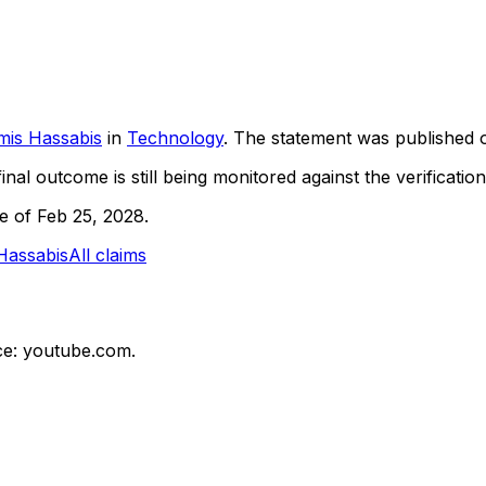
mis Hassabis
in
Technology
. The statement was published
inal outcome is still being monitored against the verification
ne of Feb 25, 2028.
Hassabis
All claims
e: youtube.com.