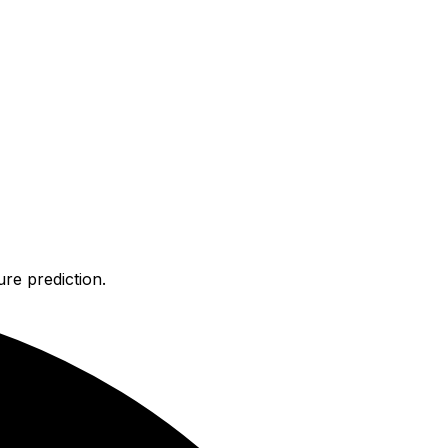
re prediction.