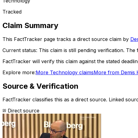
Technology
Tracked
Claim Summary
This FactTracker page tracks a
direct source
claim by
De
Current status:
This claim is still pending verification.
The f
FactTracker will verify this claim against the stated deadli
Explore more:
More
Technology
claims
More from
Demis 
Source & Verification
FactTracker classifies this as a
direct source
.
Linked sourc
Direct source