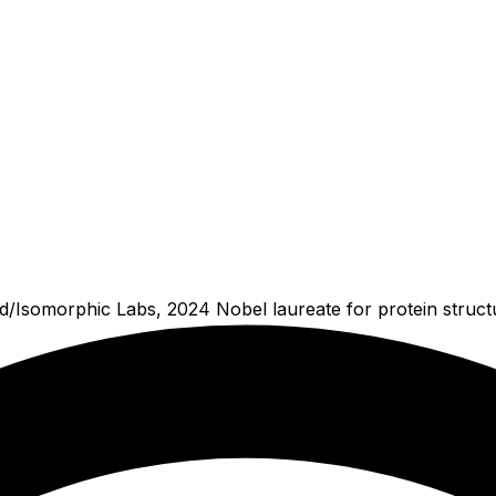
/Isomorphic Labs, 2024 Nobel laureate for protein structu