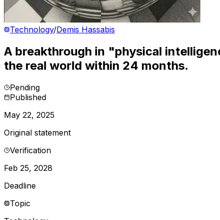
Technology
/
Demis Hassabis
A breakthrough in "physical intelligen
the real world within 24 months.
Pending
Published
May 22, 2025
Original statement
Verification
Feb 25, 2028
Deadline
Topic