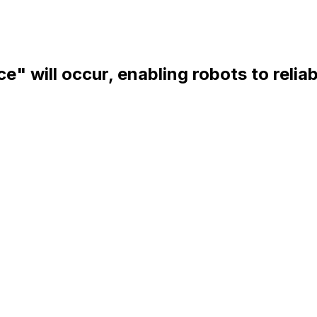
ce" will occur, enabling robots to relia