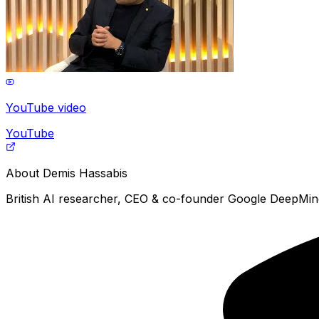
YouTube video
YouTube
About
Demis Hassabis
British AI researcher, CEO & co-founder Google DeepMind