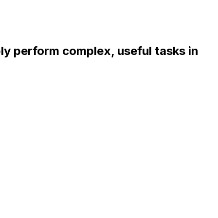
bly perform complex, useful tasks in