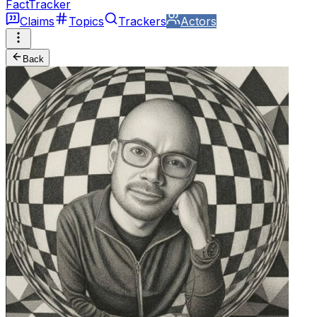
FactTracker
Claims
Topics
Trackers
Actors
Back