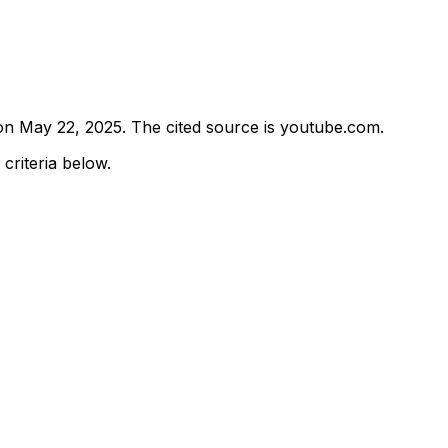
 on
May 22, 2025
.
The cited source is youtube.com.
 criteria below.