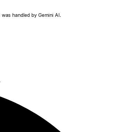
rd was handled by Gemini AI.
.