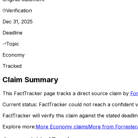
Verification
Dec 31, 2025
Deadline
Topic
Economy
Tracked
Claim Summary
This FactTracker page tracks a
direct source
claim by
For
Current status:
FactTracker could not reach a confident ve
FactTracker will verify this claim against the stated deadli
Explore more:
More
Economy
claims
More from
Forrester