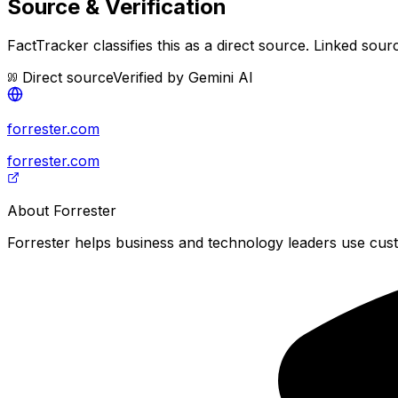
Source & Verification
FactTracker classifies this as a
direct source
.
Linked sourc
Direct source
Verified by
Gemini AI
forrester.com
forrester.com
About
Forrester
Forrester helps business and technology leaders use cus