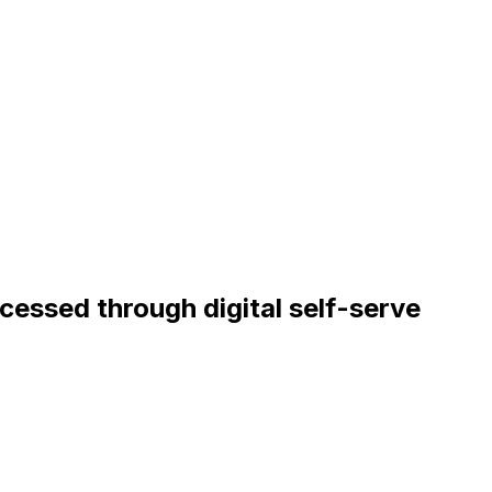
ocessed through digital self-serve