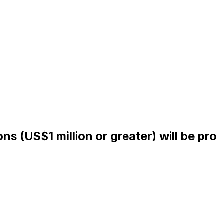
ns (US$1 million or greater) will be pr