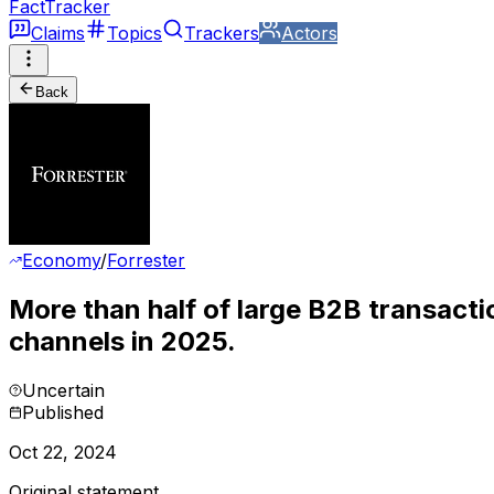
FactTracker
Claims
Topics
Trackers
Actors
Back
Economy
/
Forrester
More than half of large B2B transactio
channels in 2025.
Uncertain
Published
Oct 22, 2024
Original statement