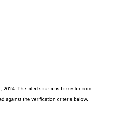
2, 2024
.
The cited source is forrester.com.
d against the verification criteria below.