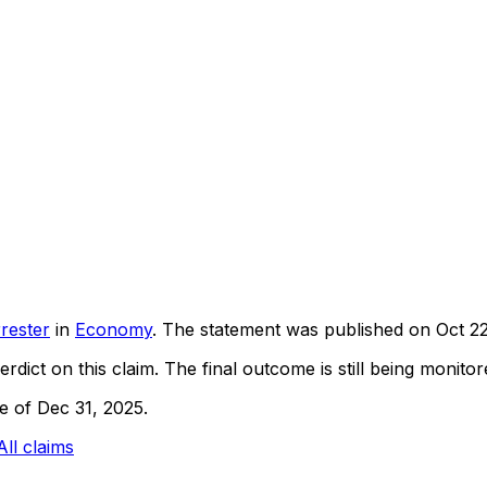
rester
in
Economy
. The statement was published on
Oct 2
rdict on this claim.
The final outcome is still being monitore
ne of Dec 31, 2025.
All claims