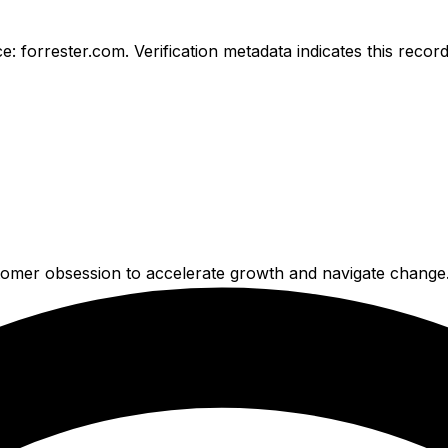
e: forrester.com.
Verification metadata indicates this reco
tomer obsession to accelerate growth and navigate change