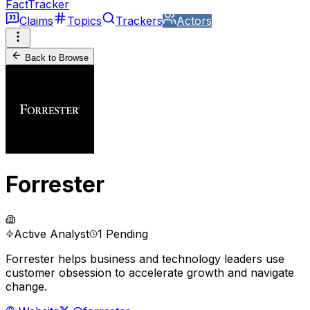
FactTracker
Claims
Topics
Trackers
Actors
Back to Browse
Forrester
Active Analyst
1 Pending
Forrester helps business and technology leaders use
customer obsession to accelerate growth and navigate
change.