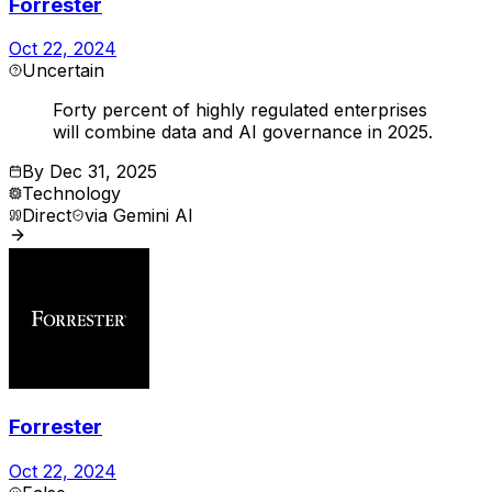
Forrester
Oct 22, 2024
Uncertain
Forty percent of highly regulated enterprises
will combine data and AI governance in 2025.
By
Dec 31, 2025
Technology
Direct
via
Gemini AI
Forrester
Oct 22, 2024