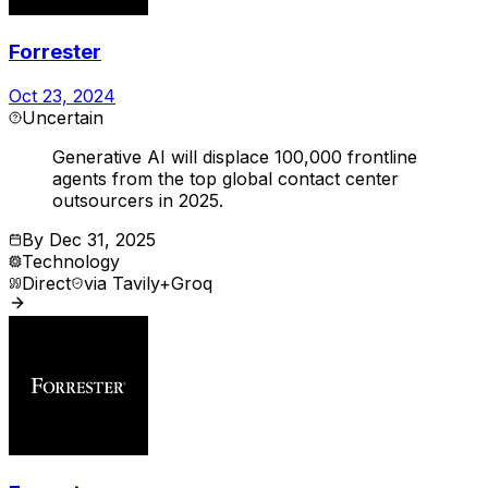
Forrester
Oct 23, 2024
Uncertain
Generative AI will displace 100,000 frontline
agents from the top global contact center
outsourcers in 2025.
By
Dec 31, 2025
Technology
Direct
via
Tavily+Groq