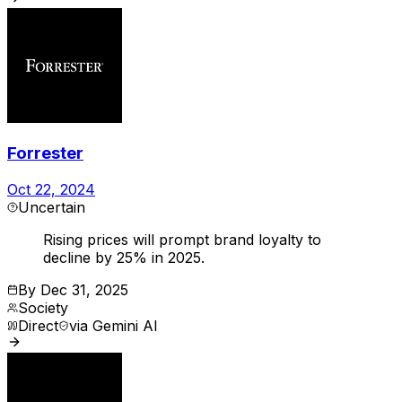
Forrester
Oct 22, 2024
Uncertain
Rising prices will prompt brand loyalty to
decline by 25% in 2025.
By
Dec 31, 2025
Society
Direct
via
Gemini AI