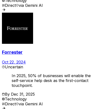
Technology
Direct
via
Gemini AI
Forrester
Oct 22, 2024
Uncertain
In 2025, 50% of businesses will enable the
self-service help desk as the first-contact
touchpoint.
By
Dec 31, 2025
Technology
Direct
via
Gemini AI