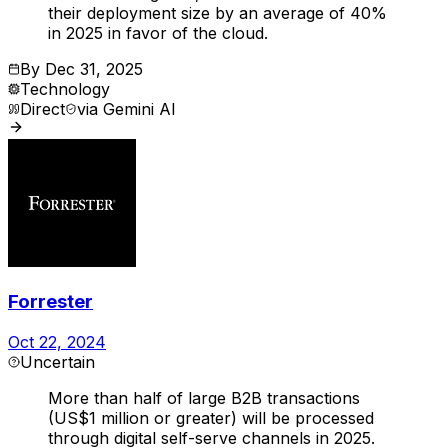
their deployment size by an average of 40%
in 2025 in favor of the cloud.
By
Dec 31, 2025
Technology
Direct
via
Gemini AI
Forrester
Oct 22, 2024
Uncertain
More than half of large B2B transactions
(US$1 million or greater) will be processed
through digital self-serve channels in 2025.