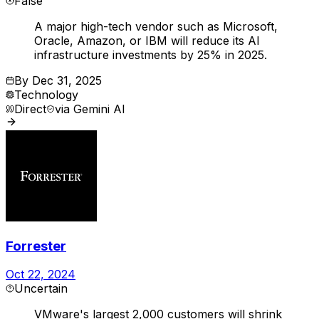
False
A major high-tech vendor such as Microsoft,
Oracle, Amazon, or IBM will reduce its AI
infrastructure investments by 25% in 2025.
By
Dec 31, 2025
Technology
Direct
via
Gemini AI
Forrester
Oct 22, 2024
Uncertain
VMware's largest 2,000 customers will shrink