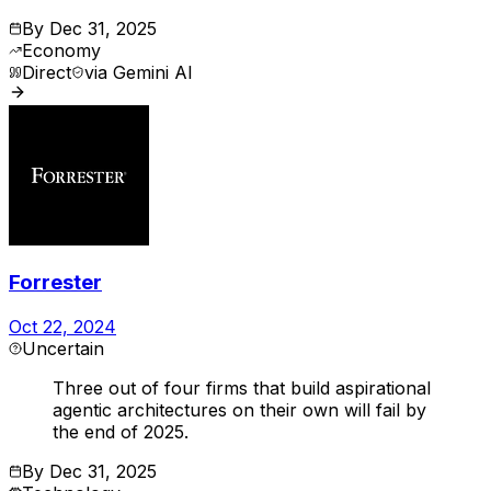
By
Dec 31, 2025
Economy
Direct
via
Gemini AI
Forrester
Oct 22, 2024
Uncertain
Three out of four firms that build aspirational
agentic architectures on their own will fail by
the end of 2025.
By
Dec 31, 2025