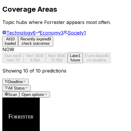
Coverage Areas
Topic hubs where
Forrester
appears most often.
Technology
6
Economy
3
Society
1
All
10
Recently expired
9
loaded
check outcomes
NOW
Due now
0
Next 30d
0
Next 90d
0
Later
1
Event-based
0
next 7d
8-30d
31-90d
future
no deadline
Showing 10 of 10 predictions
Deadline
All Status
Scan
Open options