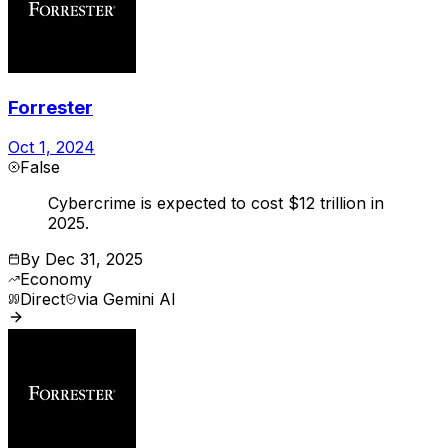
Forrester
Oct 1, 2024
False
Cybercrime is expected to cost $12 trillion in
2025.
By
Dec 31, 2025
Economy
Direct
via
Gemini AI