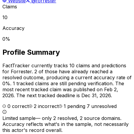
Website
@forrester
Claims
10
Accuracy
0%
Profile Summary
FactTracker currently tracks
10
claims and predictions
for
Forrester
.
2 of those have already reached a
resolved outcome, producing a current accuracy rate of
0%.
1 tracked claims are still pending verification.
The
most recent tracked claim was published on Feb 2,
2026.
The next tracked deadline is Dec 31, 2026.
0
correct
2
incorrect
1
pending
7
unresolved
Limited sample
—
only 2 resolved, 2 source domains
.
Accuracy reflects what's in the sample, not necessarily
this actor's record overall.