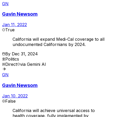
GN
Gavin Newsom
Jan 11, 2022
True
California will expand Medi-Cal coverage to all
undocumented Californians by 2024.
By
Dec 31, 2024
Politics
Direct
via
Gemini AI
GN
Gavin Newsom
Jan 10, 2022
False
California will achieve universal access to
health coverage, fully implemented by