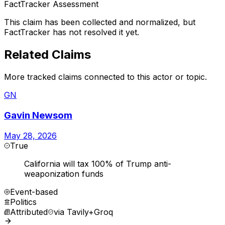
FactTracker Assessment
This claim has been collected and normalized, but
FactTracker has not resolved it yet.
Related Claims
More tracked claims connected to this actor or topic.
GN
Gavin Newsom
May 28, 2026
True
California will tax 100% of Trump anti-
weaponization funds
Event-based
Politics
Attributed
via
Tavily+Groq