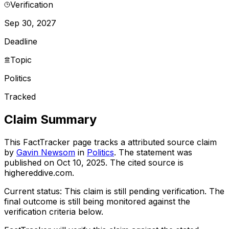
Verification
Sep 30, 2027
Deadline
Topic
Politics
Tracked
Claim Summary
This FactTracker page tracks a
attributed source
claim
by
Gavin Newsom
in
Politics
. The statement was
published on
Oct 10, 2025
.
The cited source is
highereddive.com.
Current status:
This claim is still pending verification.
The
final outcome is still being monitored against the
verification criteria below.