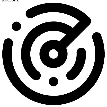
solutions.