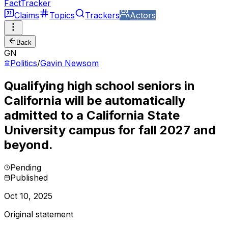
FactTracker
Claims
Topics
Trackers
Actors
Back
GN
Politics
/
Gavin Newsom
Qualifying high school seniors in
California will be automatically
admitted to a California State
University campus for fall 2027 and
beyond.
Pending
Published
Oct 10, 2025
Original statement