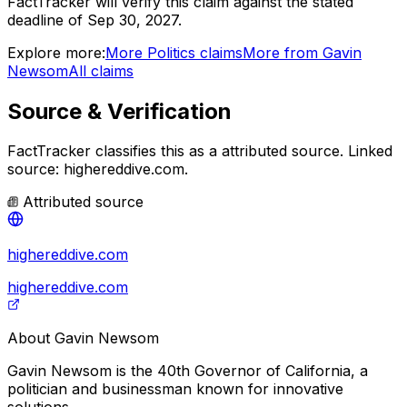
FactTracker will verify this claim against the stated
deadline of Sep 30, 2027.
Explore more:
More
Politics
claims
More from
Gavin
Newsom
All claims
Source & Verification
FactTracker classifies this as a
attributed source
.
Linked
source: highereddive.com.
Attributed source
highereddive.com
highereddive.com
About
Gavin Newsom
Gavin Newsom is the 40th Governor of California, a
politician and businessman known for innovative