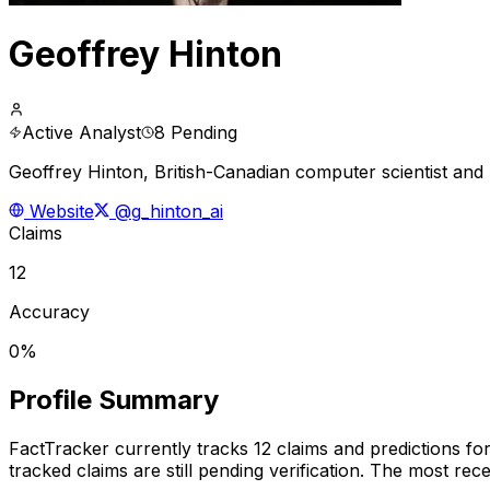
Geoffrey Hinton
Active Analyst
8 Pending
Geoffrey Hinton, British-Canadian computer scientist and 
Website
@g_hinton_ai
Claims
12
Accuracy
0%
Profile Summary
FactTracker currently tracks
12
claims and predictions fo
tracked claims are still pending verification.
The most recen