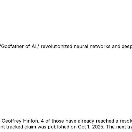
'Godfather of AI,' revolutionized neural networks and deep
r
Geoffrey Hinton
.
4 of those have already reached a resol
t tracked claim was published on Oct 1, 2025.
The next tra