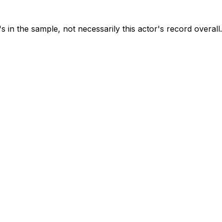
s in the sample, not necessarily this actor's record overall.