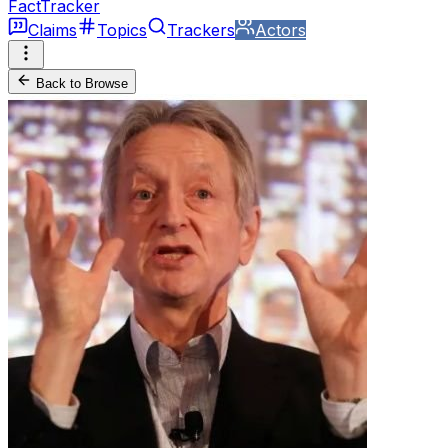
FactTracker
Claims
Topics
Trackers
Actors
Back to Browse