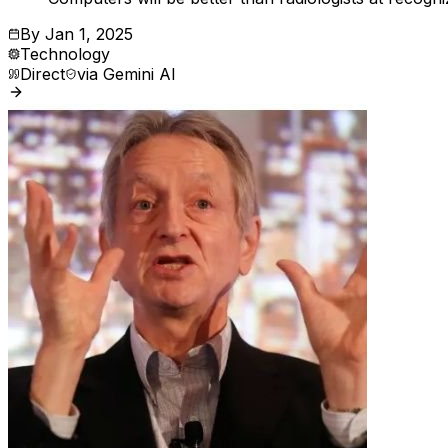
By
Jan 1, 2025
Technology
Direct
via
Gemini AI