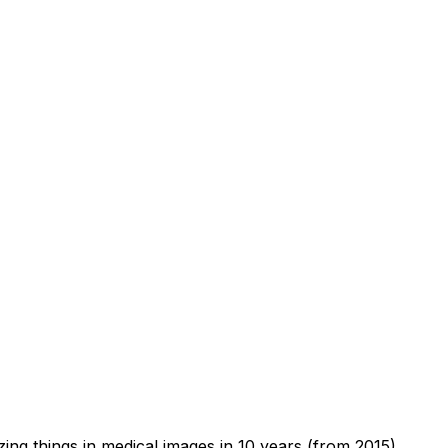
zing things in medical images in 10 years (from 2015).