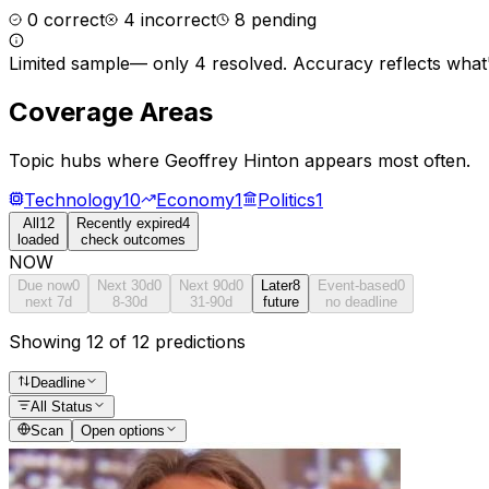
0
correct
4
incorrect
8
pending
Limited sample
—
only 4 resolved
. Accuracy reflects what'
Coverage Areas
Topic hubs where
Geoffrey Hinton
appears most often.
Technology
10
Economy
1
Politics
1
All
12
Recently expired
4
loaded
check outcomes
NOW
Due now
0
Next 30d
0
Next 90d
0
Later
8
Event-based
0
next 7d
8-30d
31-90d
future
no deadline
Showing 12 of 12 predictions
Deadline
All Status
Scan
Open options