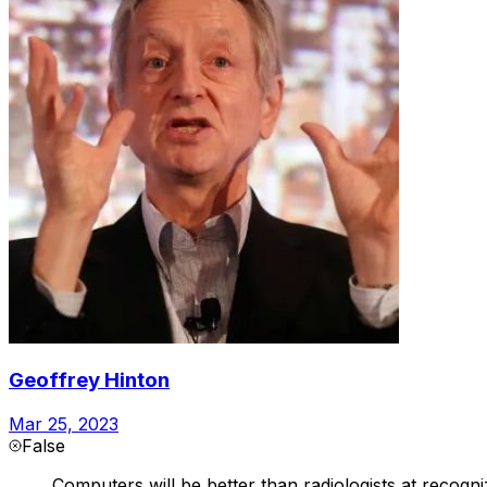
Geoffrey Hinton
Mar 25, 2023
False
Computers will be better than radiologists at recogni