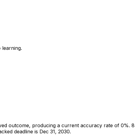
 learning.
ved outcome, producing a current accuracy rate of 0%.
8
cked deadline is Dec 31, 2030.