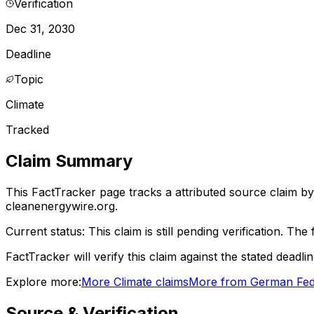
Verification
Dec 31, 2030
Deadline
Topic
Climate
Tracked
Claim Summary
This FactTracker page tracks a
attributed source
claim by
cleanenergywire.org.
Current status:
This claim is still pending verification.
The f
FactTracker will verify this claim against the stated deadli
Explore more:
More
Climate
claims
More from
German Fed
Source & Verification