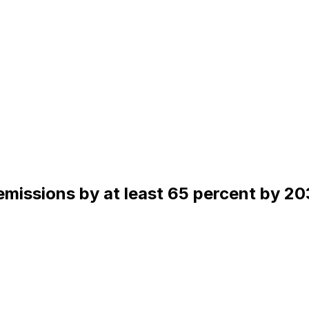
missions by at least 65 percent by 20