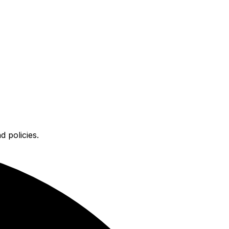
 policies.