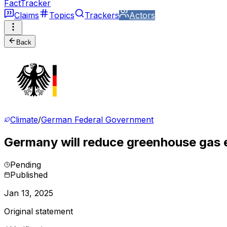
FactTracker
Claims
Topics
Trackers
Actors
Back
Climate
/
German Federal Government
Germany will reduce greenhouse gas e
Pending
Published
Jan 13, 2025
Original statement