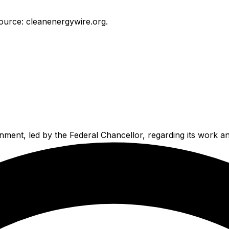
ource: cleanenergywire.org.
ment, led by the Federal Chancellor, regarding its work and