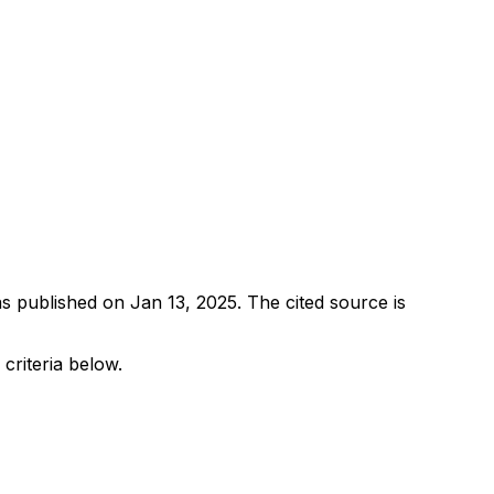
as published on
Jan 13, 2025
.
The cited source is
 criteria below.