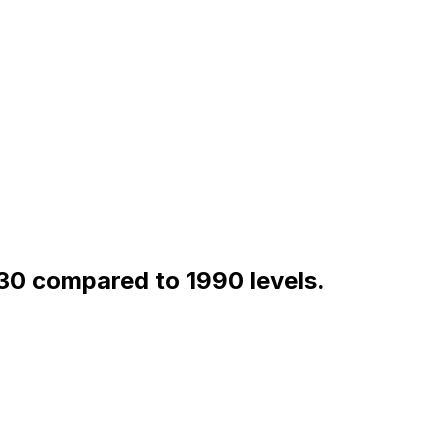
30 compared to 1990 levels.