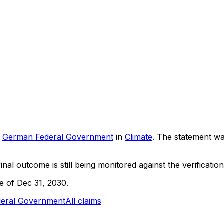
German Federal Government
in
Climate
. The statement w
inal outcome is still being monitored against the verification
ne of Dec 31, 2030.
eral Government
All claims