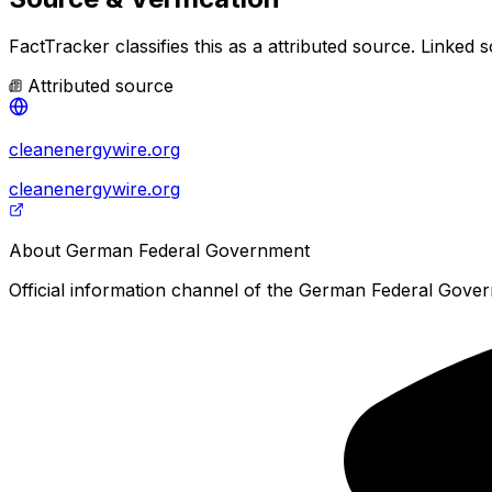
FactTracker classifies this as a
attributed source
.
Linked s
Attributed source
cleanenergywire.org
cleanenergywire.org
About
German Federal Government
Official information channel of the German Federal Govern