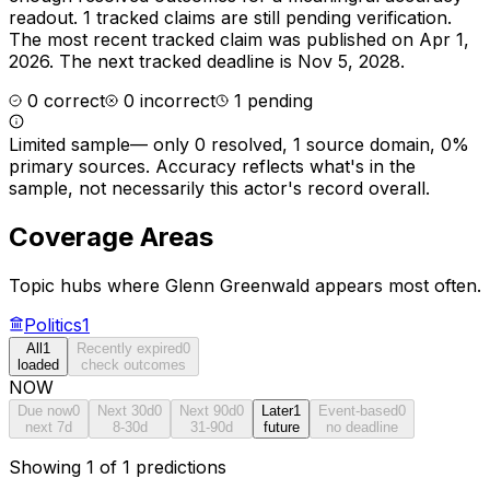
readout.
1 tracked claims are still pending verification.
The most recent tracked claim was published on Apr 1,
2026.
The next tracked deadline is Nov 5, 2028.
0
correct
0
incorrect
1
pending
Limited sample
—
only 0 resolved, 1 source domain, 0%
primary sources
. Accuracy reflects what's in the
sample, not necessarily this actor's record overall.
Coverage Areas
Topic hubs where
Glenn Greenwald
appears most often.
Politics
1
All
1
Recently expired
0
loaded
check outcomes
NOW
Due now
0
Next 30d
0
Next 90d
0
Later
1
Event-based
0
next 7d
8-30d
31-90d
future
no deadline
Showing 1 of 1 predictions