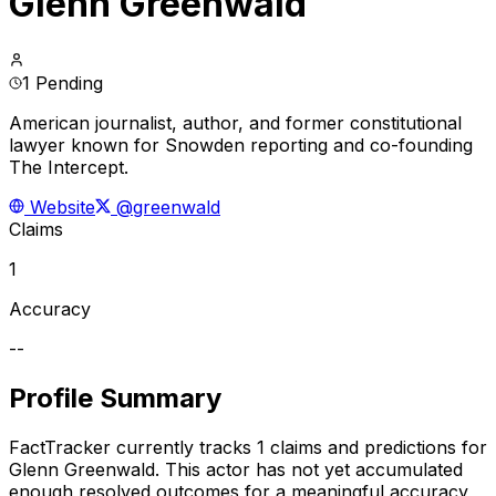
Glenn Greenwald
1 Pending
American journalist, author, and former constitutional
lawyer known for Snowden reporting and co-founding
The Intercept.
Website
@greenwald
Claims
1
Accuracy
--
Profile Summary
FactTracker currently tracks
1
claims and predictions for
Glenn Greenwald
.
This actor has not yet accumulated
enough resolved outcomes for a meaningful accuracy