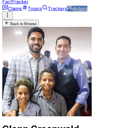
FactTracker
Claims
Topics
Trackers
Actors
Back to Browse