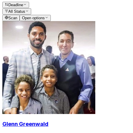
Deadline
All Status
Scan
Open options
Glenn Greenwald