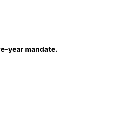
ive-year mandate.