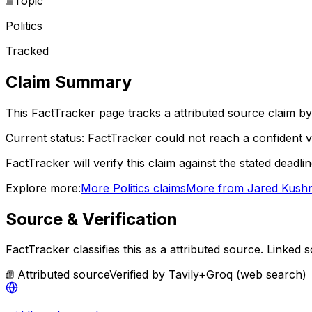
Topic
Politics
Tracked
Claim Summary
This FactTracker page tracks a
attributed source
claim by
Current status:
FactTracker could not reach a confident ve
FactTracker will verify this claim against the stated deadli
Explore more:
More
Politics
claims
More from
Jared Kush
Source & Verification
FactTracker classifies this as a
attributed source
.
Linked s
Attributed source
Verified by
Tavily+Groq (web search)