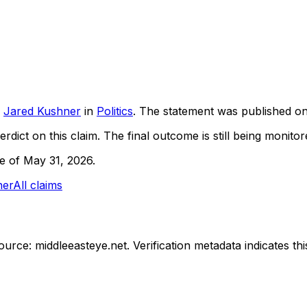
Jared Kushner
in
Politics
. The statement was published o
rdict on this claim.
The final outcome is still being monitore
ne of May 31, 2026.
ner
All claims
ource: middleeasteye.net.
Verification metadata indicates t