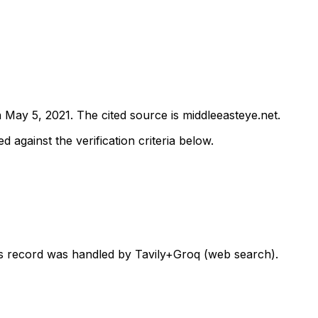
n
May 5, 2021
.
The cited source is middleeasteye.net.
d against the verification criteria below.
his record was handled by Tavily+Groq (web search).