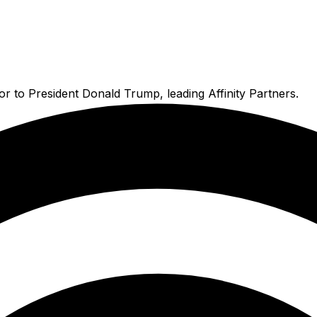
r to President Donald Trump, leading Affinity Partners.