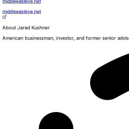
middleeasteye.net
middleeasteye.net
About
Jared Kushner
American businessman, investor, and former senior adviso