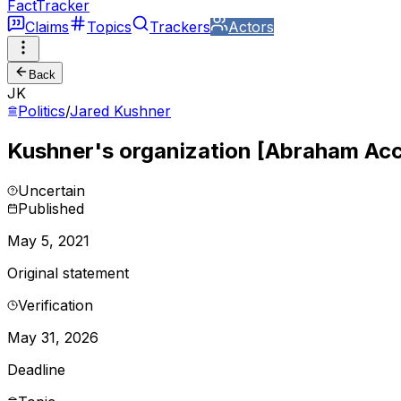
FactTracker
Claims
Topics
Trackers
Actors
Back
JK
Politics
/
Jared Kushner
Kushner's organization [Abraham Acco
Uncertain
Published
May 5, 2021
Original statement
Verification
May 31, 2026
Deadline