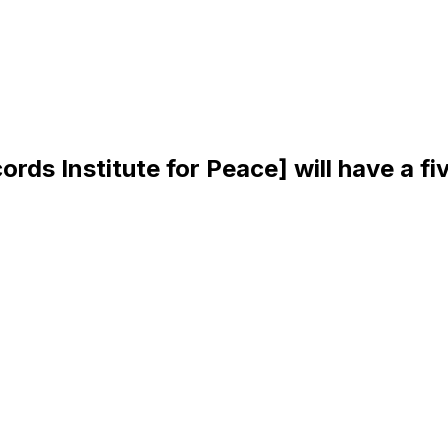
rds Institute for Peace] will have a f