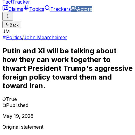
FactTracker
Claims
Topics
Trackers
Actors
Back
JM
Politics
/
John Mearsheimer
Putin and Xi will be talking about
how they can work together to
thwart President Trump's aggressive
foreign policy toward them and
toward Iran.
True
Published
May 19, 2026
Original statement