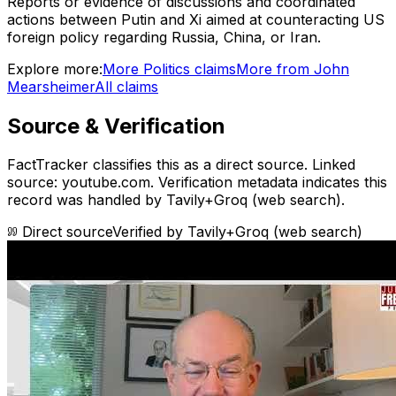
Reports or evidence of discussions and coordinated
actions between Putin and Xi aimed at counteracting US
foreign policy regarding Russia, China, or Iran.
Explore more:
More
Politics
claims
More from
John
Mearsheimer
All claims
Source & Verification
FactTracker classifies this as a
direct source
.
Linked
source: youtube.com.
Verification metadata indicates this
record was handled by Tavily+Groq (web search).
Direct source
Verified by
Tavily+Groq (web search)