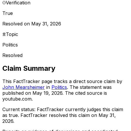
Verification
True
Resolved on May 31, 2026
Topic
Politics
Resolved
Claim Summary
This FactTracker page tracks a
direct source
claim by
John Mearsheimer
in
Politics
. The statement was
published on
May 19, 2026
.
The cited source is
youtube.com.
Current status:
FactTracker currently judges this claim
as true.
FactTracker resolved this claim on May 31,
2026.