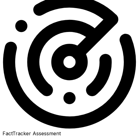
FactTracker Assessment