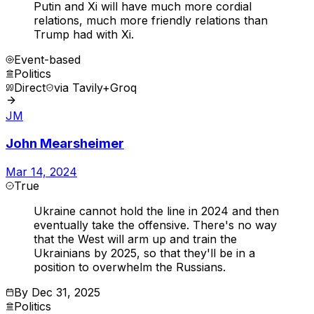
Putin and Xi will have much more cordial
relations, much more friendly relations than
Trump had with Xi.
Event-based
Politics
Direct
via
Tavily+Groq
JM
John Mearsheimer
Mar 14, 2024
True
Ukraine cannot hold the line in 2024 and then
eventually take the offensive. There's no way
that the West will arm up and train the
Ukrainians by 2025, so that they'll be in a
position to overwhelm the Russians.
By
Dec 31, 2025
Politics