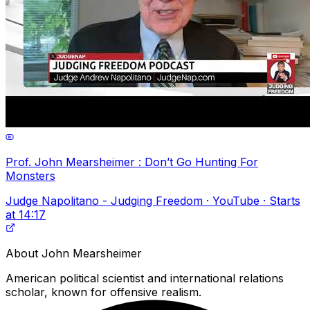
Prof. John Mearsheimer : Don’t Go Hunting For
Monsters
Judge Napolitano - Judging Freedom · YouTube · Starts
at 14:17
About
John Mearsheimer
American political scientist and international relations
scholar, known for offensive realism.