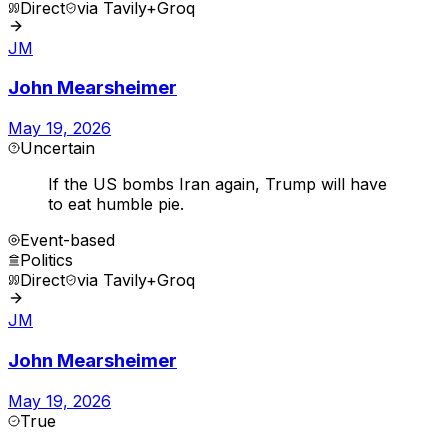
Direct
via
Tavily+Groq
JM
John Mearsheimer
May 19, 2026
Uncertain
If the US bombs Iran again, Trump will have
to eat humble pie.
Event-based
Politics
Direct
via
Tavily+Groq
JM
John Mearsheimer
May 19, 2026
True