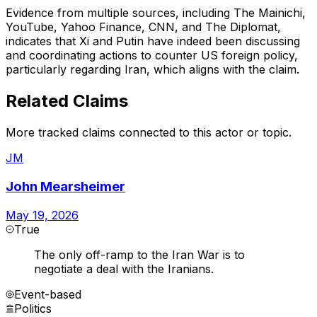
Evidence from multiple sources, including The Mainichi,
YouTube, Yahoo Finance, CNN, and The Diplomat,
indicates that Xi and Putin have indeed been discussing
and coordinating actions to counter US foreign policy,
particularly regarding Iran, which aligns with the claim.
Related Claims
More tracked claims connected to this actor or topic.
JM
John Mearsheimer
May 19, 2026
True
The only off-ramp to the Iran War is to
negotiate a deal with the Iranians.
Event-based
Politics