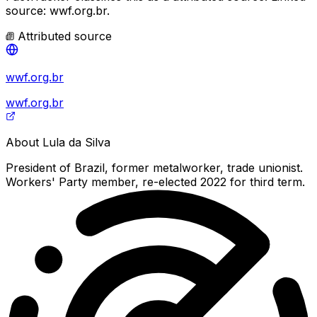
source: wwf.org.br.
Attributed source
wwf.org.br
wwf.org.br
About
Lula da Silva
President of Brazil, former metalworker, trade unionist.
Workers' Party member, re-elected 2022 for third term.