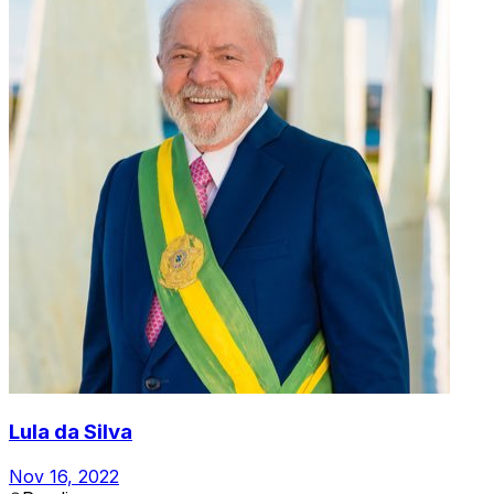
Lula da Silva
Nov 16, 2022