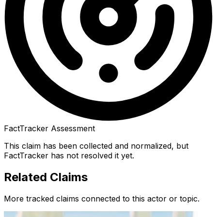
FactTracker Assessment
This claim has been collected and normalized, but
FactTracker has not resolved it yet.
Related Claims
More tracked claims connected to this actor or topic.