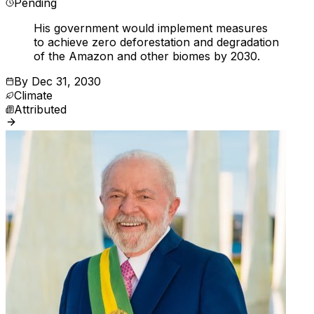
Pending
His government would implement measures
to achieve zero deforestation and degradation
of the Amazon and other biomes by 2030.
By
Dec 31, 2030
Climate
Attributed