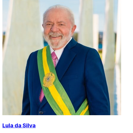
Lula da Silva