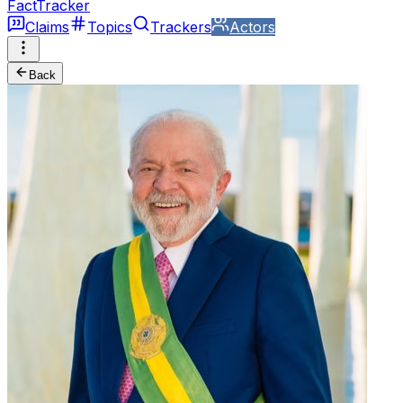
FactTracker
Claims
Topics
Trackers
Actors
Back