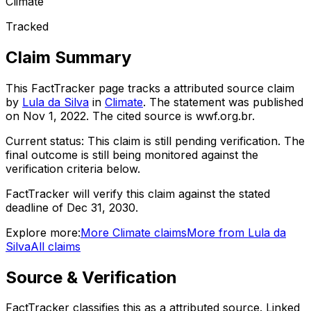
Climate
Tracked
Claim Summary
This FactTracker page tracks a
attributed source
claim
by
Lula da Silva
in
Climate
. The statement was published
on
Nov 1, 2022
.
The cited source is wwf.org.br.
Current status:
This claim is still pending verification.
The
final outcome is still being monitored against the
verification criteria below.
FactTracker will verify this claim against the stated
deadline of Dec 31, 2030.
Explore more:
More
Climate
claims
More from
Lula da
Silva
All claims
Source & Verification
FactTracker classifies this as a
attributed source
.
Linked