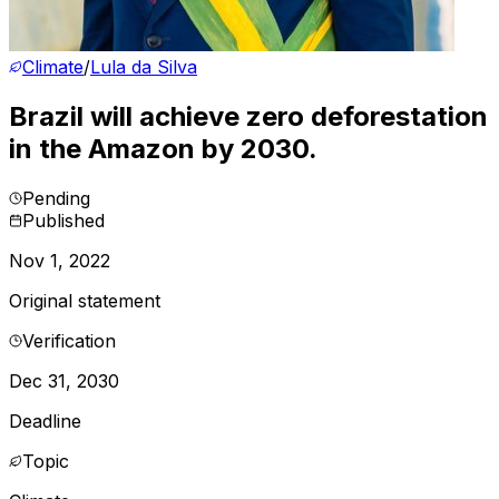
Climate
/
Lula da Silva
Brazil will achieve zero deforestation
in the Amazon by 2030.
Pending
Published
Nov 1, 2022
Original statement
Verification
Dec 31, 2030
Deadline
Topic