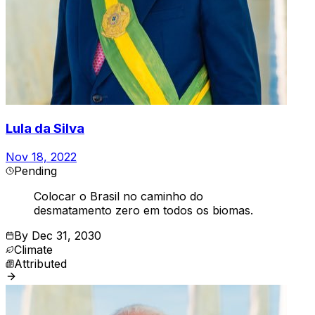
Lula da Silva
Nov 18, 2022
Pending
Colocar o Brasil no caminho do
desmatamento zero em todos os biomas.
By
Dec 31, 2030
Climate
Attributed