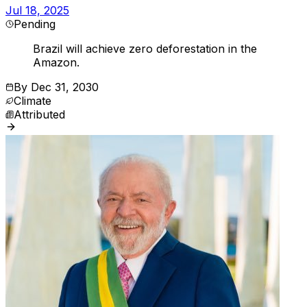
Jul 18, 2025
Pending
Brazil will achieve zero deforestation in the
Amazon.
By
Dec 31, 2030
Climate
Attributed