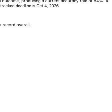
d outcome, producing a current accuracy rate of 64%.
10
racked deadline is Oct 4, 2026.
s record overall.