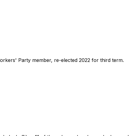
Workers' Party member, re-elected 2022 for third term.