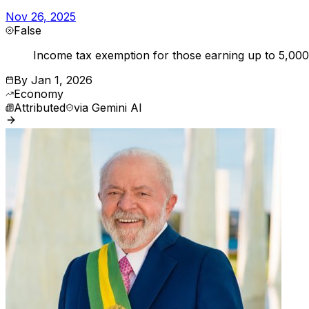
Nov 26, 2025
False
Income tax exemption for those earning up to 5,000 
By
Jan 1, 2026
Economy
Attributed
via
Gemini AI