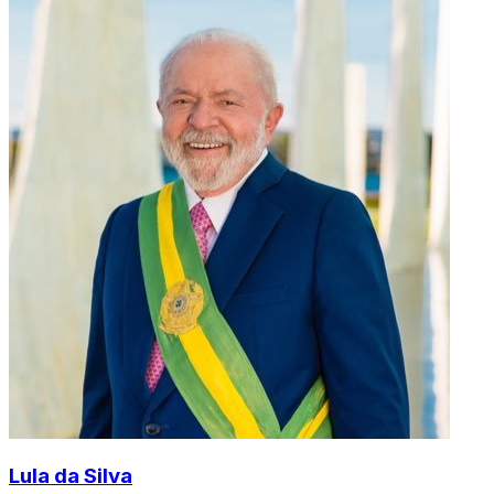
Lula da Silva