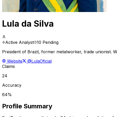
Lula da Silva
Active Analyst
10 Pending
President of Brazil, former metalworker, trade unionist. 
Website
@LulaOficial
Claims
24
Accuracy
64%
Profile Summary