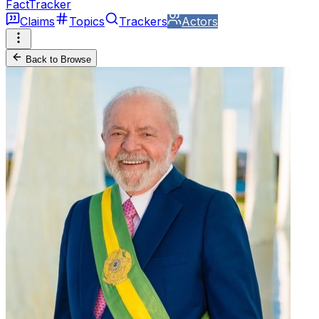
FactTracker
Claims
Topics
Trackers
Actors
Back to Browse