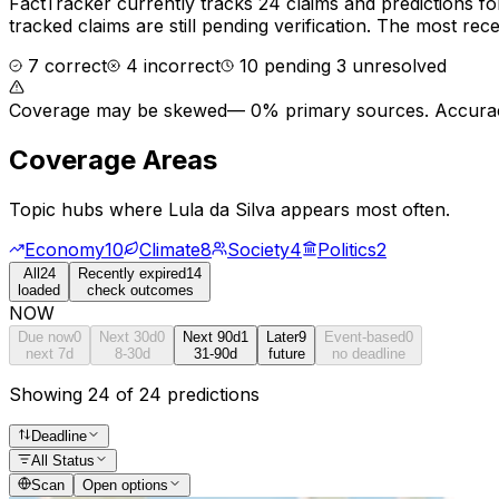
FactTracker currently tracks
24
claims and predictions f
tracked claims are still pending verification.
The most recen
7
correct
4
incorrect
10
pending
3
unresolved
Coverage may be skewed
—
0% primary sources
. Accurac
Coverage Areas
Topic hubs where
Lula da Silva
appears most often.
Economy
10
Climate
8
Society
4
Politics
2
All
24
Recently expired
14
loaded
check outcomes
NOW
Due now
0
Next 30d
0
Next 90d
1
Later
9
Event-based
0
next 7d
8-30d
31-90d
future
no deadline
Showing 24 of 24 predictions
Deadline
All Status
Scan
Open options