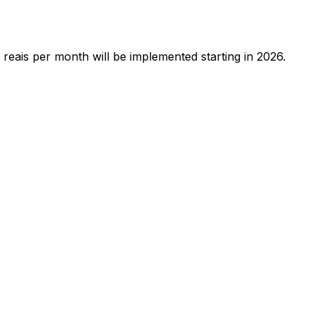
reais per month will be implemented starting in 2026.