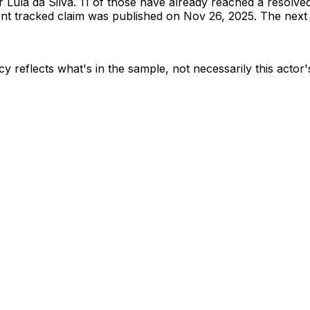
or
Lula da Silva
.
11 of those have already reached a resolve
t tracked claim was published on Nov 26, 2025.
The next t
y reflects what's in the sample, not necessarily this actor'