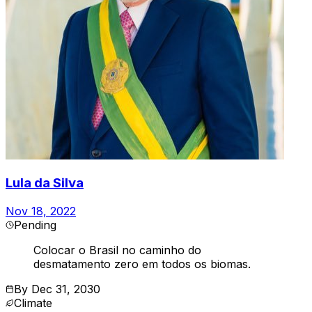
Lula da Silva
Nov 18, 2022
Pending
Colocar o Brasil no caminho do
desmatamento zero em todos os biomas.
By
Dec 31, 2030
Climate