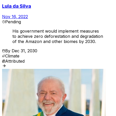
Lula da Silva
Nov 16, 2022
Pending
His government would implement measures
to achieve zero deforestation and degradation
of the Amazon and other biomes by 2030.
By
Dec 31, 2030
Climate
Attributed