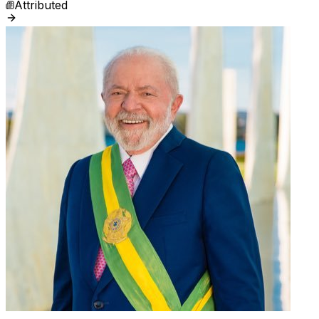
Attributed