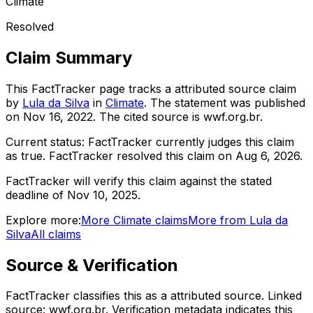
Climate
Resolved
Claim Summary
This FactTracker page tracks a
attributed source
claim
by
Lula da Silva
in
Climate
. The statement was published
on
Nov 16, 2022
.
The cited source is wwf.org.br.
Current status:
FactTracker currently judges this claim
as true.
FactTracker resolved this claim on Aug 6, 2026.
FactTracker will verify this claim against the stated
deadline of Nov 10, 2025.
Explore more:
More
Climate
claims
More from
Lula da
Silva
All claims
Source & Verification
FactTracker classifies this as a
attributed source
.
Linked
source: wwf.org.br.
Verification metadata indicates this