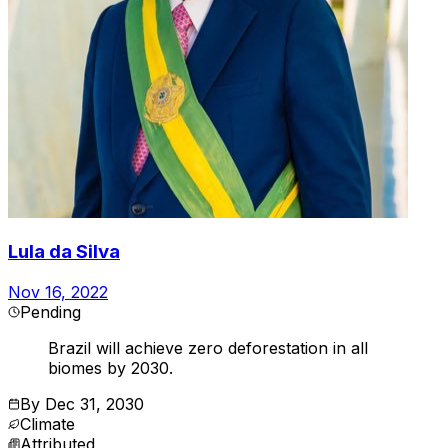
Lula da Silva
Nov 16, 2022
Pending
Brazil will achieve zero deforestation in all
biomes by 2030.
By
Dec 31, 2030
Climate
Attributed