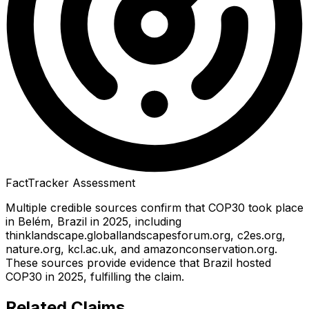
FactTracker Assessment
Multiple credible sources confirm that COP30 took place
in Belém, Brazil in 2025, including
thinklandscape.globallandscapesforum.org, c2es.org,
nature.org, kcl.ac.uk, and amazonconservation.org.
These sources provide evidence that Brazil hosted
COP30 in 2025, fulfilling the claim.
Related Claims