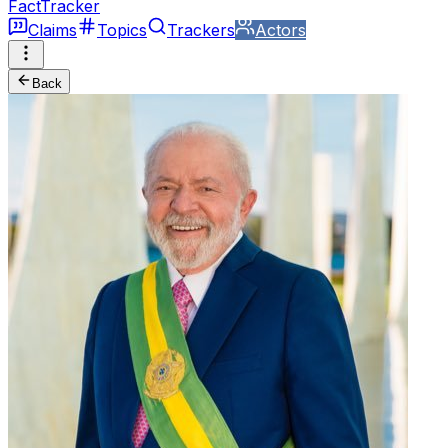
FactTracker
Claims
Topics
Trackers
Actors
Back