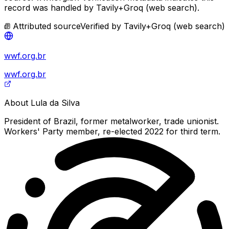
record was handled by Tavily+Groq (web search).
Attributed source
Verified by
Tavily+Groq (web search)
wwf.org.br
wwf.org.br
About
Lula da Silva
President of Brazil, former metalworker, trade unionist.
Workers' Party member, re-elected 2022 for third term.