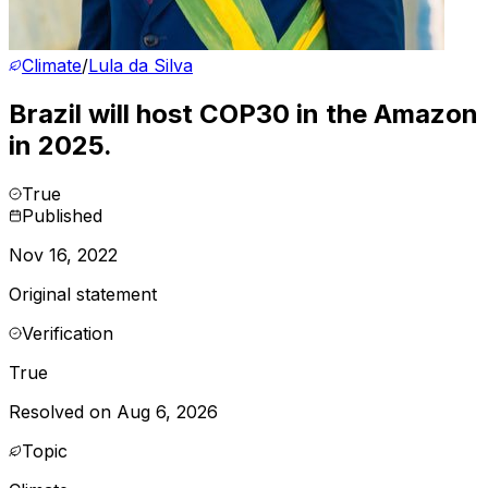
Climate
/
Lula da Silva
Brazil will host COP30 in the Amazon
in 2025.
True
Published
Nov 16, 2022
Original statement
Verification
True
Resolved on Aug 6, 2026
Topic