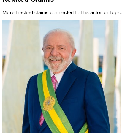
More tracked claims connected to this actor or topic.