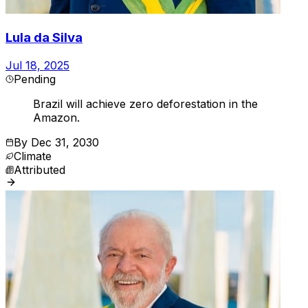
Lula da Silva
Jul 18, 2025
Pending
Brazil will achieve zero deforestation in the
Amazon.
By
Dec 31, 2030
Climate
Attributed