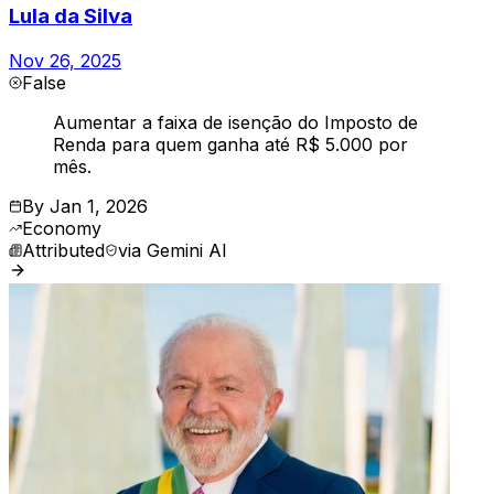
Lula da Silva
Nov 26, 2025
False
Aumentar a faixa de isenção do Imposto de
Renda para quem ganha até R$ 5.000 por
mês.
By
Jan 1, 2026
Economy
Attributed
via
Gemini AI