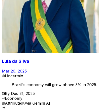
Lula da Silva
Mar 20, 2025
Uncertain
Brazil's economy will grow above 3% in 2025.
By
Dec 31, 2025
Economy
Attributed
via
Gemini AI