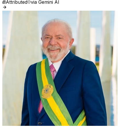
Attributed
via
Gemini AI