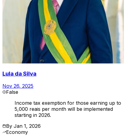
Lula da Silva
Nov 26, 2025
False
Income tax exemption for those earning up to
5,000 reais per month will be implemented
starting in 2026.
By
Jan 1, 2026
Economy