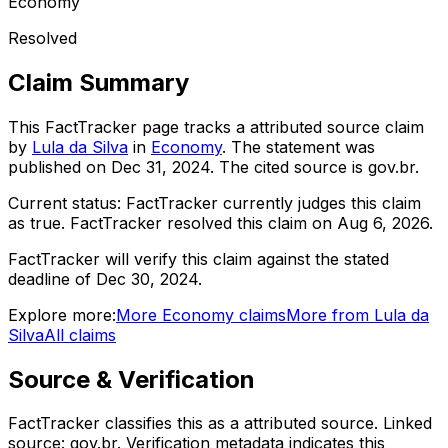
Economy
Resolved
Claim Summary
This FactTracker page tracks a
attributed source
claim
by
Lula da Silva
in
Economy
. The statement was
published on
Dec 31, 2024
.
The cited source is gov.br.
Current status:
FactTracker currently judges this claim
as true.
FactTracker resolved this claim on Aug 6, 2026.
FactTracker will verify this claim against the stated
deadline of Dec 30, 2024.
Explore more:
More
Economy
claims
More from
Lula da
Silva
All claims
Source & Verification
FactTracker classifies this as a
attributed source
.
Linked
source: gov.br.
Verification metadata indicates this