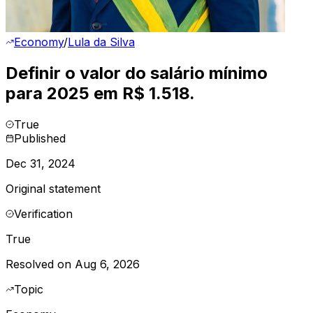
Economy
/
Lula da Silva
Definir o valor do salário mínimo
para 2025 em R$ 1.518.
True
Published
Dec 31, 2024
Original statement
Verification
True
Resolved on Aug 6, 2026
Topic