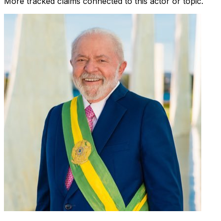
More tracked claims connected to this actor or topic.