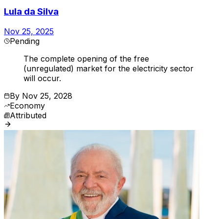
Lula da Silva
Nov 25, 2025
Pending
The complete opening of the free
(unregulated) market for the electricity sector
will occur.
By
Nov 25, 2028
Economy
Attributed