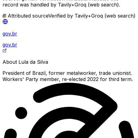
record was handled by Tavily+Groq (web search).
Attributed source
Verified by
Tavily+Groq (web search)
gov.br
gov.br
About
Lula da Silva
President of Brazil, former metalworker, trade unionist.
Workers' Party member, re-elected 2022 for third term.