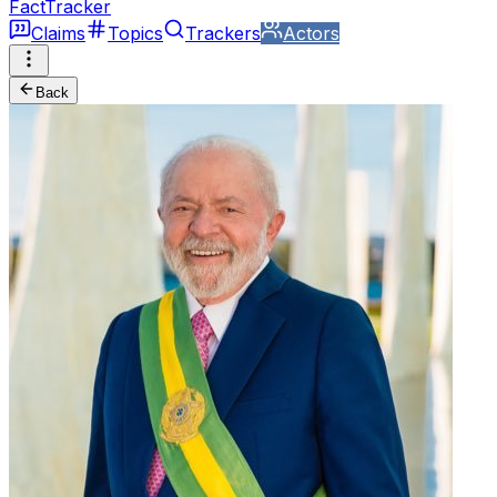
FactTracker
Claims
Topics
Trackers
Actors
Back