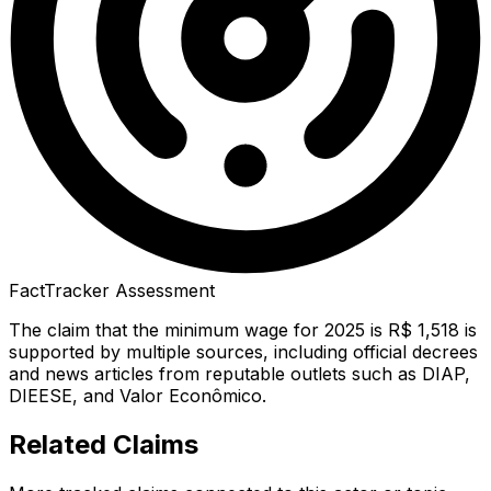
FactTracker Assessment
The claim that the minimum wage for 2025 is R$ 1,518 is
supported by multiple sources, including official decrees
and news articles from reputable outlets such as DIAP,
DIEESE, and Valor Econômico.
Related Claims