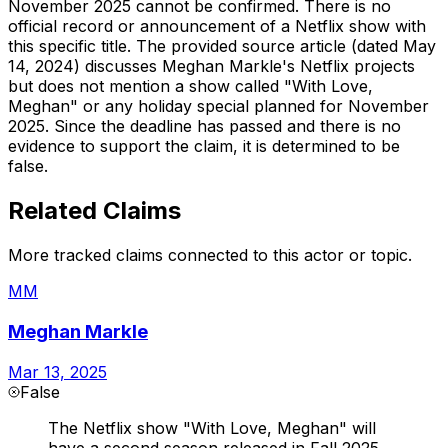
November 2025 cannot be confirmed. There is no
official record or announcement of a Netflix show with
this specific title. The provided source article (dated May
14, 2024) discusses Meghan Markle's Netflix projects
but does not mention a show called "With Love,
Meghan" or any holiday special planned for November
2025. Since the deadline has passed and there is no
evidence to support the claim, it is determined to be
false.
Related Claims
More tracked claims connected to this actor or topic.
MM
Meghan Markle
Mar 13, 2025
False
The Netflix show "With Love, Meghan" will
have a second season released in Fall 2025.