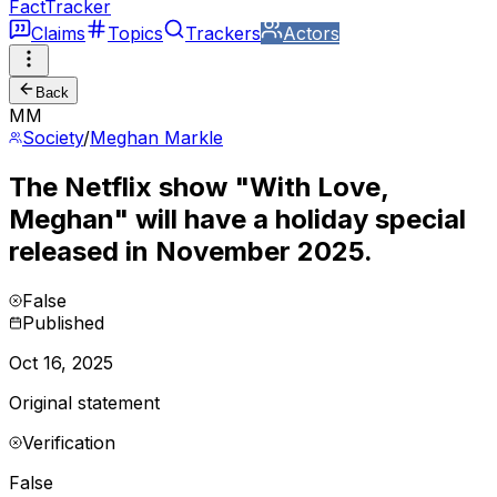
FactTracker
Claims
Topics
Trackers
Actors
Back
MM
Society
/
Meghan Markle
The Netflix show "With Love,
Meghan" will have a holiday special
released in November 2025.
False
Published
Oct 16, 2025
Original statement
Verification
False