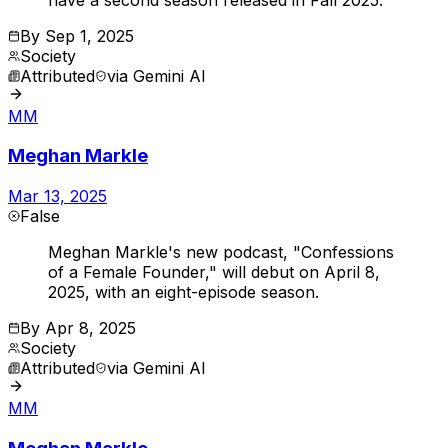
By
Sep 1, 2025
Society
Attributed
via
Gemini AI
MM
Meghan Markle
Mar 13, 2025
False
Meghan Markle's new podcast, "Confessions
of a Female Founder," will debut on April 8,
2025, with an eight-episode season.
By
Apr 8, 2025
Society
Attributed
via
Gemini AI
MM