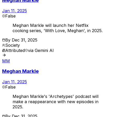
Meghan Markle
Jan 11, 2025
False
Meghan Markle will launch her Netflix
cooking series, 'With Love, Meghan', in 2025.
By
Dec 31, 2025
Society
Attributed
via
Gemini AI
MM
Meghan Markle
Jan 11, 2025
False
Meghan Markle's 'Archetypes' podcast will
make a reappearance with new episodes in
2025.
By
Dec 31, 2025