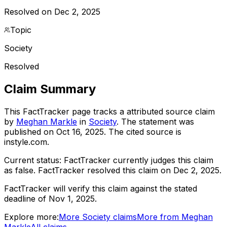
Resolved on Dec 2, 2025
Topic
Society
Resolved
Claim Summary
This FactTracker page tracks a
attributed source
claim
by
Meghan Markle
in
Society
. The statement was
published on
Oct 16, 2025
.
The cited source is
instyle.com.
Current status:
FactTracker currently judges this claim
as false.
FactTracker resolved this claim on Dec 2, 2025.
FactTracker will verify this claim against the stated
deadline of Nov 1, 2025.
Explore more:
More
Society
claims
More from
Meghan
Markle
All claims