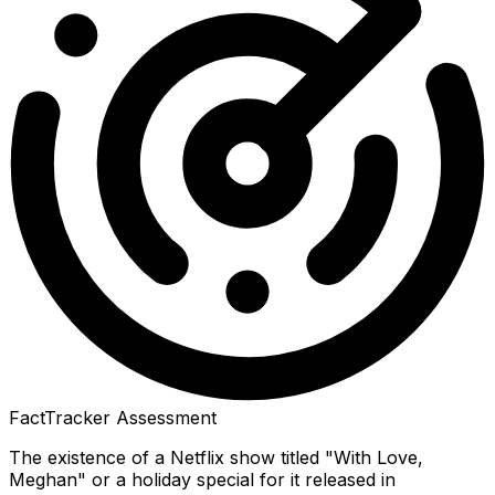
FactTracker Assessment
The existence of a Netflix show titled "With Love,
Meghan" or a holiday special for it released in