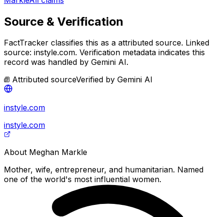
Source & Verification
FactTracker classifies this as a
attributed source
.
Linked
source: instyle.com.
Verification metadata indicates this
record was handled by Gemini AI.
Attributed source
Verified by
Gemini AI
instyle.com
instyle.com
About
Meghan Markle
Mother, wife, entrepreneur, and humanitarian. Named
one of the world's most influential women.