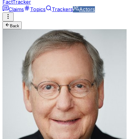
FactTracker
Claims
Topics
Trackers
Actors
Back