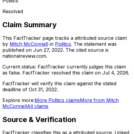
Politics
Resolved
Claim Summary
This FactTracker page tracks a
attributed source
claim
by
Mitch McConnell
in
Politics
. The statement was
published on
Jun 27, 2022
.
The cited source is
nationalreview.com.
Current status:
FactTracker currently judges this claim
as false.
FactTracker resolved this claim on Jul 4, 2026.
FactTracker will verify this claim against the stated
deadline of Oct 31, 2022.
Explore more:
More
Politics
claims
More from
Mitch
McConnell
All claims
Source & Verification
FactTracker classifies this as a
attributed source
.
Linked