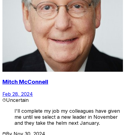
Mitch McConnell
Feb 28, 2024
Uncertain
I'll complete my job my colleagues have given
me until we select a new leader in November
and they take the helm next January.
By
Nov 30, 2024