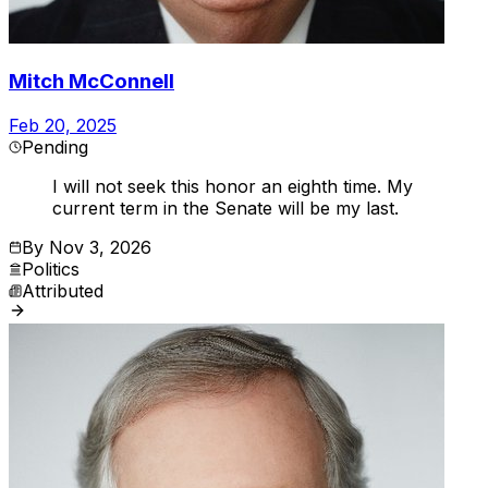
Mitch McConnell
Feb 20, 2025
Pending
I will not seek this honor an eighth time. My
current term in the Senate will be my last.
By
Nov 3, 2026
Politics
Attributed