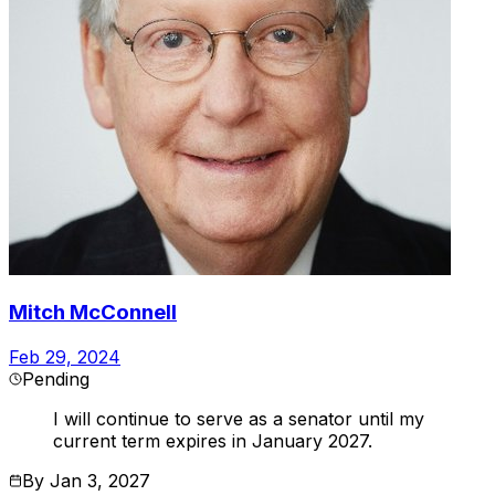
Mitch McConnell
Feb 29, 2024
Pending
I will continue to serve as a senator until my
current term expires in January 2027.
By
Jan 3, 2027