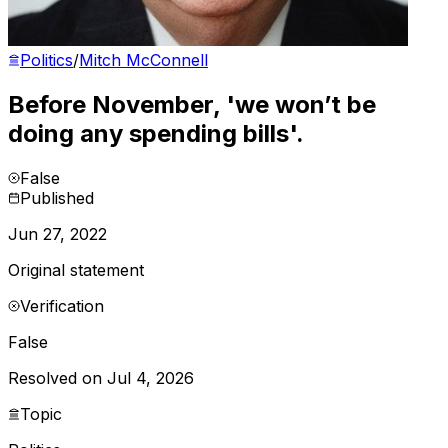
Politics
/
Mitch McConnell
Before November, 'we won’t be
doing any spending bills'.
False
Published
Jun 27, 2022
Original statement
Verification
False
Resolved on Jul 4, 2026
Topic