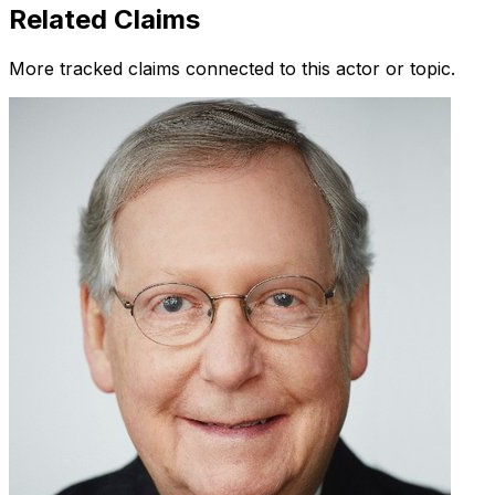
Related Claims
More tracked claims connected to this actor or topic.