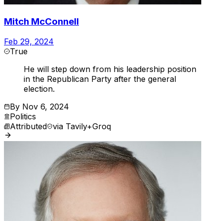
Mitch McConnell
Feb 29, 2024
True
He will step down from his leadership position
in the Republican Party after the general
election.
By
Nov 6, 2024
Politics
Attributed
via
Tavily+Groq