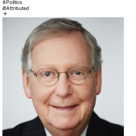
Politics
Attributed