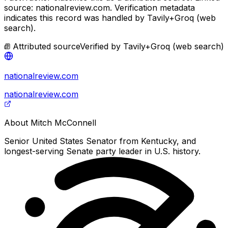
source: nationalreview.com.
Verification metadata
indicates this record was handled by Tavily+Groq (web
search).
Attributed source
Verified by
Tavily+Groq (web search)
nationalreview.com
nationalreview.com
About
Mitch McConnell
Senior United States Senator from Kentucky, and
longest-serving Senate party leader in U.S. history.