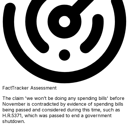
FactTracker Assessment
The claim 'we won’t be doing any spending bills' before
November is contradicted by evidence of spending bills
being passed and considered during this time, such as
H.R.5371, which was passed to end a government
shutdown.