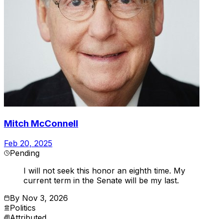
Mitch McConnell
Feb 20, 2025
Pending
I will not seek this honor an eighth time. My
current term in the Senate will be my last.
By
Nov 3, 2026
Politics
Attributed