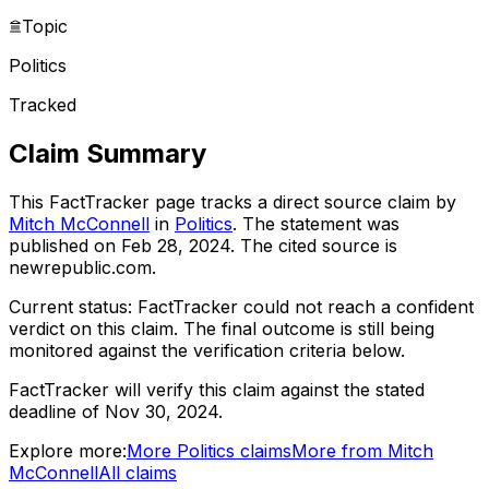
Topic
Politics
Tracked
Claim Summary
This FactTracker page tracks a
direct source
claim by
Mitch McConnell
in
Politics
. The statement was
published on
Feb 28, 2024
.
The cited source is
newrepublic.com.
Current status:
FactTracker could not reach a confident
verdict on this claim.
The final outcome is still being
monitored against the verification criteria below.
FactTracker will verify this claim against the stated
deadline of Nov 30, 2024.
Explore more:
More
Politics
claims
More from
Mitch
McConnell
All claims