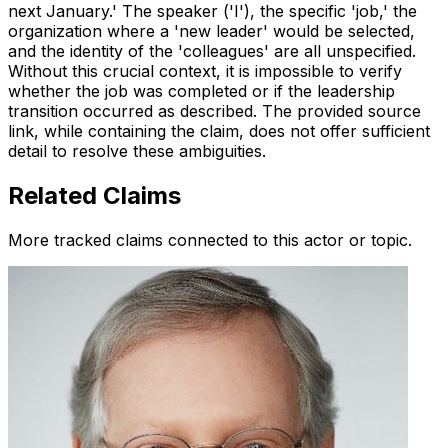
next January.' The speaker ('I'), the specific 'job,' the
organization where a 'new leader' would be selected,
and the identity of the 'colleagues' are all unspecified.
Without this crucial context, it is impossible to verify
whether the job was completed or if the leadership
transition occurred as described. The provided source
link, while containing the claim, does not offer sufficient
detail to resolve these ambiguities.
Related Claims
More tracked claims connected to this actor or topic.