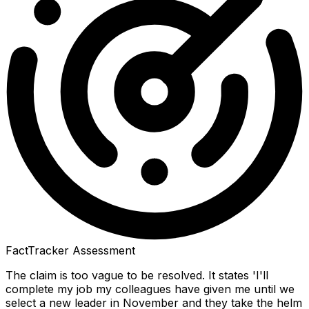
FactTracker Assessment
The claim is too vague to be resolved. It states 'I'll
complete my job my colleagues have given me until we
select a new leader in November and they take the helm