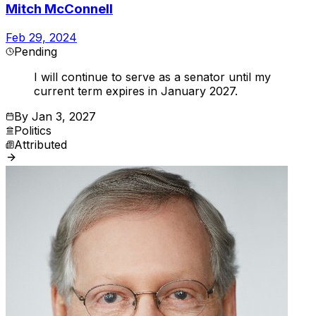
Mitch McConnell
Feb 29, 2024
Pending
I will continue to serve as a senator until my
current term expires in January 2027.
By
Jan 3, 2027
Politics
Attributed