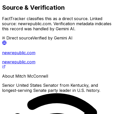
Source & Verification
FactTracker classifies this as a
direct source
.
Linked
source: newrepublic.com.
Verification metadata indicates
this record was handled by Gemini AI.
Direct source
Verified by
Gemini AI
newrepublic.com
newrepublic.com
About
Mitch McConnell
Senior United States Senator from Kentucky, and
longest-serving Senate party leader in U.S. history.