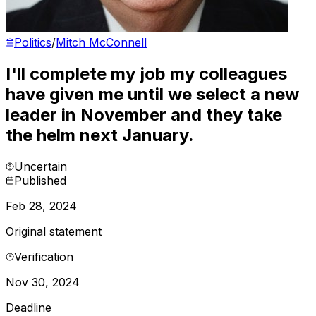
Politics
/
Mitch McConnell
I'll complete my job my colleagues
have given me until we select a new
leader in November and they take
the helm next January.
Uncertain
Published
Feb 28, 2024
Original statement
Verification
Nov 30, 2024
Deadline