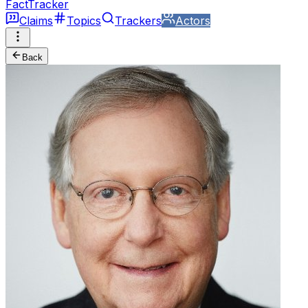
FactTracker
Claims
Topics
Trackers
Actors
Back