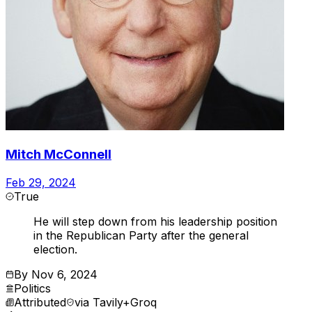
Mitch McConnell
Feb 29, 2024
True
He will step down from his leadership position
in the Republican Party after the general
election.
By
Nov 6, 2024
Politics
Attributed
via
Tavily+Groq