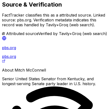
Source & Verification
FactTracker classifies this as a
attributed source
.
Linked
source: pbs.org.
Verification metadata indicates this
record was handled by Tavily+Groq (web search).
Attributed source
Verified by
Tavily+Groq (web search)
pbs.org
pbs.org
About
Mitch McConnell
Senior United States Senator from Kentucky, and
longest-serving Senate party leader in U.S. history.