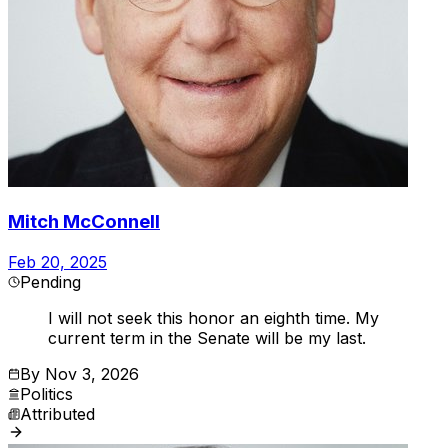
Mitch McConnell
Feb 20, 2025
Pending
I will not seek this honor an eighth time. My
current term in the Senate will be my last.
By
Nov 3, 2026
Politics
Attributed