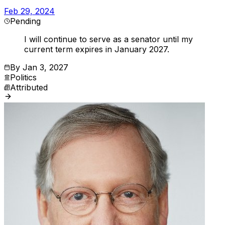
Feb 29, 2024
Pending
I will continue to serve as a senator until my
current term expires in January 2027.
By
Jan 3, 2027
Politics
Attributed