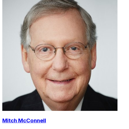
Mitch McConnell