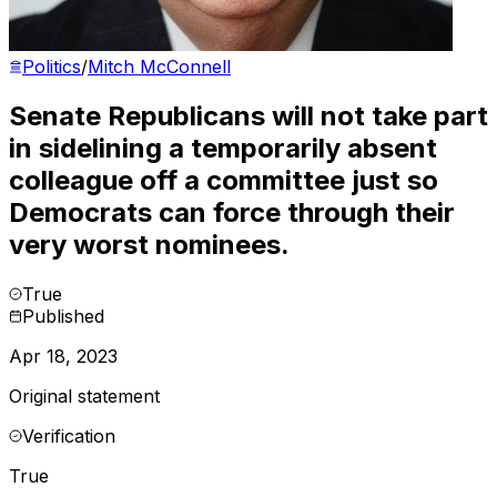
Politics
/
Mitch McConnell
Senate Republicans will not take part
in sidelining a temporarily absent
colleague off a committee just so
Democrats can force through their
very worst nominees.
True
Published
Apr 18, 2023
Original statement
Verification
True