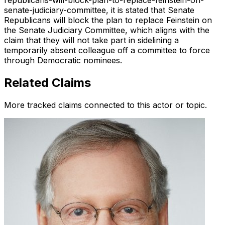
republicans-will-block-plan-to-replace-feinstein-on-
senate-judiciary-committee, it is stated that Senate
Republicans will block the plan to replace Feinstein on
the Senate Judiciary Committee, which aligns with the
claim that they will not take part in sidelining a
temporarily absent colleague off a committee to force
through Democratic nominees.
Related Claims
More tracked claims connected to this actor or topic.