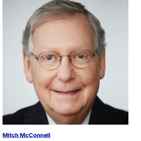
Mitch McConnell