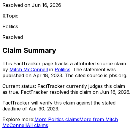
Resolved on Jun 16, 2026
Topic
Politics
Resolved
Claim Summary
This FactTracker page tracks a
attributed source
claim
by
Mitch McConnell
in
Politics
. The statement was
published on
Apr 18, 2023
.
The cited source is pbs.org.
Current status:
FactTracker currently judges this claim
as true.
FactTracker resolved this claim on Jun 16, 2026.
FactTracker will verify this claim against the stated
deadline of Apr 30, 2023.
Explore more:
More
Politics
claims
More from
Mitch
McConnell
All claims