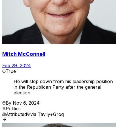
Mitch McConnell
Feb 29, 2024
True
He will step down from his leadership position
in the Republican Party after the general
election.
By
Nov 6, 2024
Politics
Attributed
via
Tavily+Groq