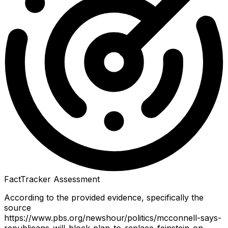
FactTracker Assessment
According to the provided evidence, specifically the
source
https://www.pbs.org/newshour/politics/mcconnell-says-