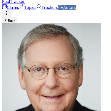
FactTracker
Claims
Topics
Trackers
Actors
Back