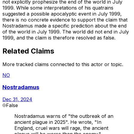
not explicitly prophesize the end of the world in July
1999. While some interpretations of his quatrains
suggested a possible apocalyptic event in July 1999,
there is no concrete evidence to support the claim that
Nostradamus made a specific prediction about the end
of the world in July 1999. The world did not end in July
1999, and the claim is therefore resolved as false.
Related Claims
More tracked claims connected to this actor or topic.
NO
Nostradamus
Dec 31, 2024
False
Nostradamus warns of "the outbreak of an
ancient plague in 2025". He wrote, "In
England, cruel wars will rage, the ancient
plague will be worse than the enemy."