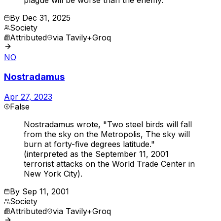
By
Dec 31, 2025
Society
Attributed
via
Tavily+Groq
NO
Nostradamus
Apr 27, 2023
False
Nostradamus wrote, "Two steel birds will fall
from the sky on the Metropolis, The sky will
burn at forty-five degrees latitude."
(interpreted as the September 11, 2001
terrorist attacks on the World Trade Center in
New York City).
By
Sep 11, 2001
Society
Attributed
via
Tavily+Groq