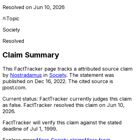
Resolved on Jun 10, 2026
Topic
Society
Resolved
Claim Summary
This FactTracker page tracks a
attributed source
claim
by
Nostradamus
in
Society
. The statement was
published on
Dec 16, 2022
.
The cited source is
jpost.com.
Current status:
FactTracker currently judges this claim
as false.
FactTracker resolved this claim on Jun 10,
2026.
FactTracker will verify this claim against the stated
deadline of Jul 1, 1999.
Explore more:
More
Society
claims
More from