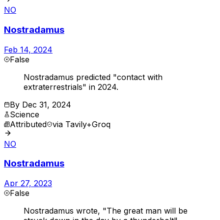
NO
Nostradamus
Feb 14, 2024
False
Nostradamus predicted "contact with
extraterrestrials" in 2024.
By
Dec 31, 2024
Science
Attributed
via
Tavily+Groq
NO
Nostradamus
Apr 27, 2023
False
Nostradamus wrote, "The great man will be