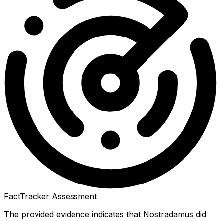
FactTracker Assessment
The provided evidence indicates that Nostradamus did