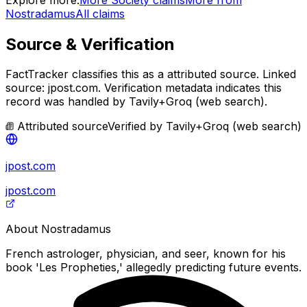
Nostradamus
All claims
Source & Verification
FactTracker classifies this as a
attributed source
.
Linked
source: jpost.com.
Verification metadata indicates this
record was handled by Tavily+Groq (web search).
Attributed source
Verified by
Tavily+Groq (web search)
jpost.com
jpost.com
About
Nostradamus
French astrologer, physician, and seer, known for his
book 'Les Propheties,' allegedly predicting future events.