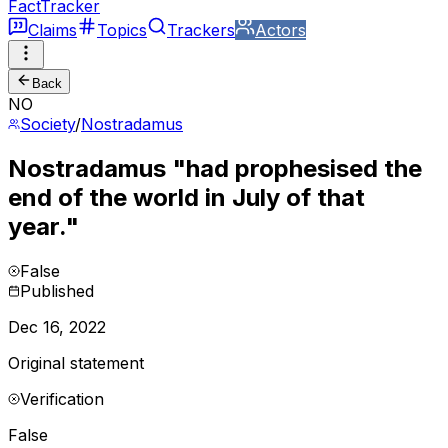
FactTracker
Claims
Topics
Trackers
Actors
Back
NO
Society
/
Nostradamus
Nostradamus "had prophesised the
end of the world in July of that
year."
False
Published
Dec 16, 2022
Original statement
Verification
False