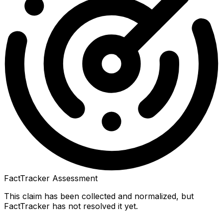
FactTracker Assessment
This claim has been collected and normalized, but
FactTracker has not resolved it yet.