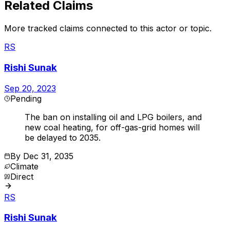
Related Claims
More tracked claims connected to this actor or topic.
RS
Rishi Sunak
Sep 20, 2023
Pending
The ban on installing oil and LPG boilers, and
new coal heating, for off-gas-grid homes will
be delayed to 2035.
By
Dec 31, 2035
Climate
Direct
RS
Rishi Sunak