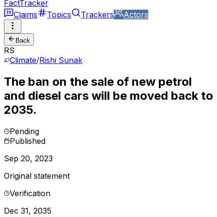
FactTracker
Claims
Topics
Trackers
Actors
Back
RS
Climate
/
Rishi Sunak
The ban on the sale of new petrol
and diesel cars will be moved back to
2035.
Pending
Published
Sep 20, 2023
Original statement
Verification
Dec 31, 2035