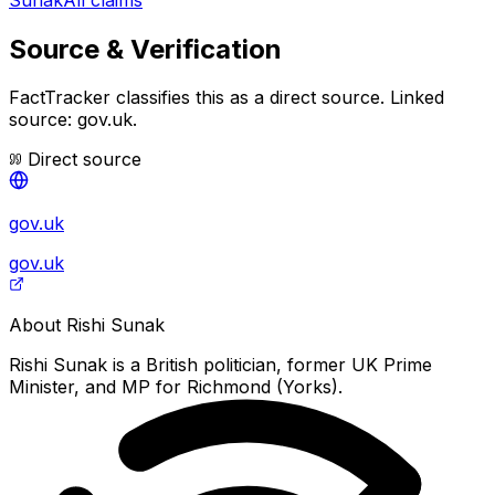
Source & Verification
FactTracker classifies this as a
direct source
.
Linked
source: gov.uk.
Direct source
gov.uk
gov.uk
About
Rishi Sunak
Rishi Sunak is a British politician, former UK Prime
Minister, and MP for Richmond (Yorks).