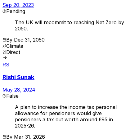
Sep 20, 2023
Pending
The UK will recommit to reaching Net Zero by
2050.
By
Dec 31, 2050
Climate
Direct
RS
Rishi Sunak
May 28, 2024
False
A plan to increase the income tax personal
allowance for pensioners would give
pensioners a tax cut worth around £95 in
2025-26.
By
Mar 31, 2026