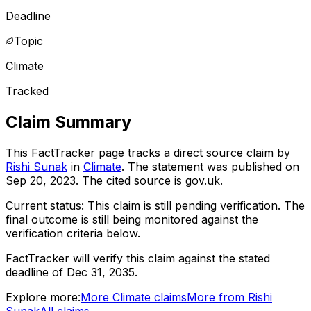
Deadline
Topic
Climate
Tracked
Claim Summary
This FactTracker page tracks a
direct source
claim by
Rishi Sunak
in
Climate
. The statement was published on
Sep 20, 2023
.
The cited source is gov.uk.
Current status:
This claim is still pending verification.
The
final outcome is still being monitored against the
verification criteria below.
FactTracker will verify this claim against the stated
deadline of Dec 31, 2035.
Explore more:
More
Climate
claims
More from
Rishi
Sunak
All claims