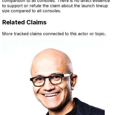
comparison to all consoles. There is no direct evidence
to support or refute the claim about the launch lineup
size compared to all consoles.
Related Claims
More tracked claims connected to this actor or topic.