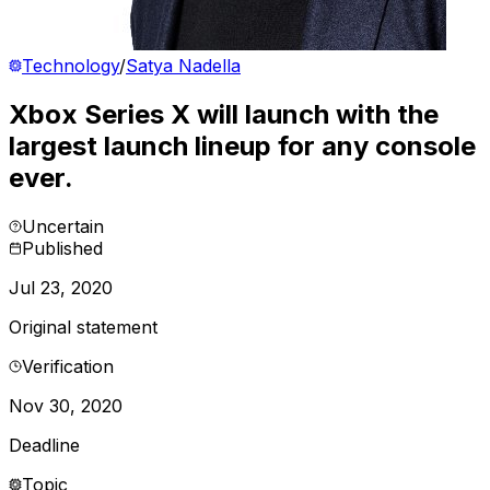
Technology
/
Satya Nadella
Xbox Series X will launch with the
largest launch lineup for any console
ever.
Uncertain
Published
Jul 23, 2020
Original statement
Verification
Nov 30, 2020
Deadline
Topic