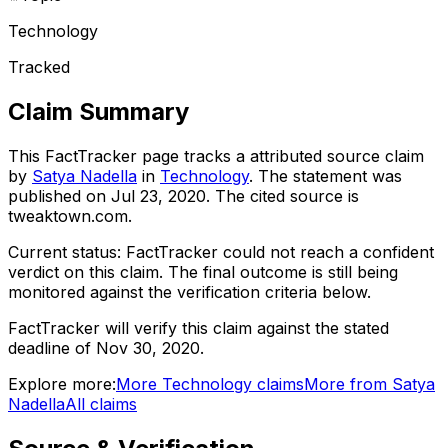
Technology
Tracked
Claim Summary
This FactTracker page tracks a
attributed source
claim
by
Satya Nadella
in
Technology
. The statement was
published on
Jul 23, 2020
.
The cited source is
tweaktown.com.
Current status:
FactTracker could not reach a confident
verdict on this claim.
The final outcome is still being
monitored against the verification criteria below.
FactTracker will verify this claim against the stated
deadline of Nov 30, 2020.
Explore more:
More
Technology
claims
More from
Satya
Nadella
All claims