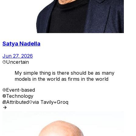
Satya Nadella
Jun 27, 2026
Uncertain
My simple thing is there should be as many
models in the world as firms in the world
Event-based
Technology
Attributed
via
Tavily+Groq