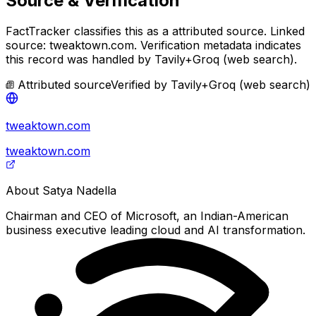
Source & Verification
FactTracker classifies this as a
attributed source
.
Linked
source: tweaktown.com.
Verification metadata indicates
this record was handled by Tavily+Groq (web search).
Attributed source
Verified by
Tavily+Groq (web search)
tweaktown.com
tweaktown.com
About
Satya Nadella
Chairman and CEO of Microsoft, an Indian-American
business executive leading cloud and AI transformation.