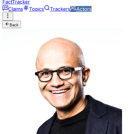
FactTracker
Claims
Topics
Trackers
Actors
Back