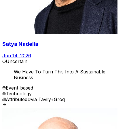
Satya Nadella
Jun 14, 2026
Uncertain
We Have To Turn This Into A Sustainable
Business
Event-based
Technology
Attributed
via
Tavily+Groq