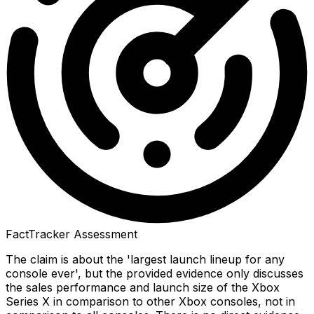
FactTracker Assessment
The claim is about the 'largest launch lineup for any
console ever', but the provided evidence only discusses
the sales performance and launch size of the Xbox
Series X in comparison to other Xbox consoles, not in