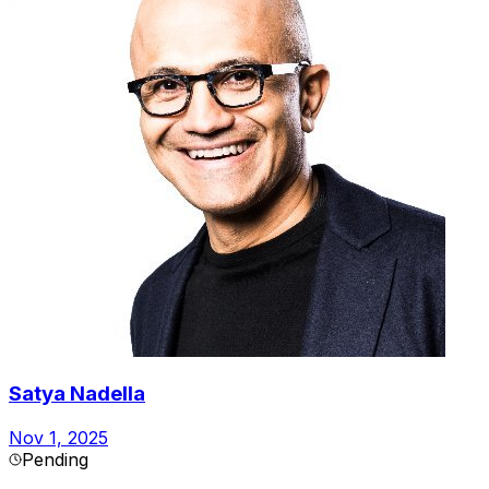
Satya Nadella
Nov 1, 2025
Pending