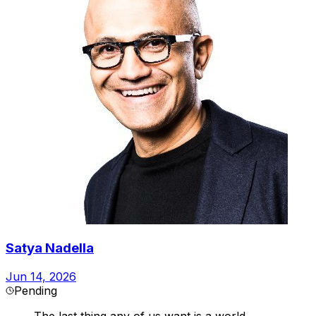
Satya Nadella
Jun 14, 2026
Pending