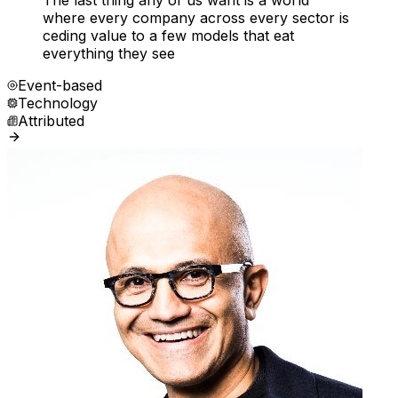
The last thing any of us want is a world
where every company across every sector is
ceding value to a few models that eat
everything they see
Event-based
Technology
Attributed