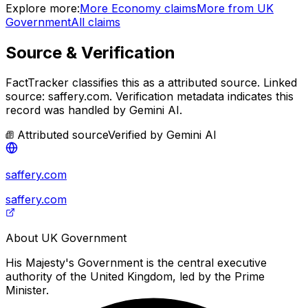
Explore more:
More
Economy
claims
More from
UK
Government
All claims
Source & Verification
FactTracker classifies this as a
attributed source
.
Linked
source: saffery.com.
Verification metadata indicates this
record was handled by Gemini AI.
Attributed source
Verified by
Gemini AI
saffery.com
saffery.com
About
UK Government
His Majesty's Government is the central executive
authority of the United Kingdom, led by the Prime
Minister.