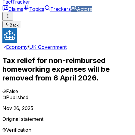
FactTracker
Claims
Topics
Trackers
Actors
Back
Economy
/
UK Government
Tax relief for non-reimbursed
homeworking expenses will be
removed from 6 April 2026.
False
Published
Nov 26, 2025
Original statement
Verification