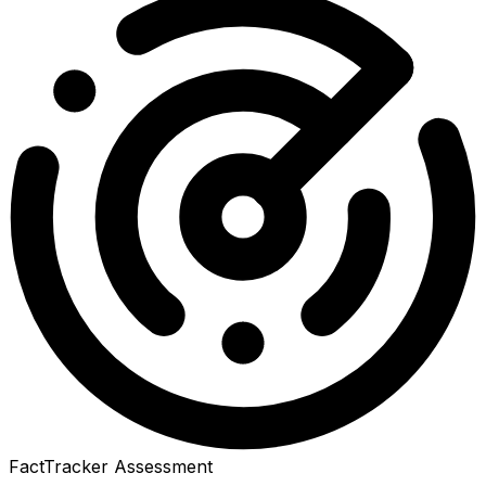
FactTracker Assessment