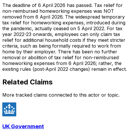
The deadline of 6 April 2026 has passed. Tax relief for
non-reimbursed homeworking expenses was NOT
removed from 6 April 2026. The widespread temporary
tax relief for homeworking expenses, introduced during
the pandemic, actually ceased on 5 April 2022. For tax
year 2022-23 onwards, employees can only claim tax
relief for additional household costs if they meet stricter
criteria, such as being formally required to work from
home by their employer. There has been no further
removal or abolition of tax relief for non-reimbursed
homeworking expenses from 6 April 2026; rather, the
existing rules (post-April 2022 changes) remain in effect.
Related Claims
More tracked claims connected to this actor or topic.
UK Government