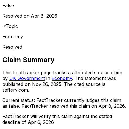
False
Resolved on Apr 8, 2026
Topic
Economy
Resolved
Claim Summary
This FactTracker page tracks a
attributed source
claim
by
UK Government
in
Economy
. The statement was
published on
Nov 26, 2025
.
The cited source is
saffery.com.
Current status:
FactTracker currently judges this claim
as false.
FactTracker resolved this claim on Apr 8, 2026.
FactTracker will verify this claim against the stated
deadline of Apr 6, 2026.