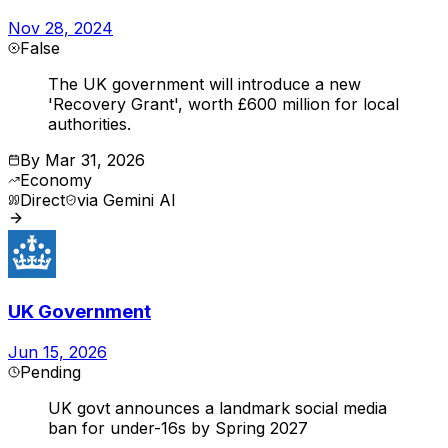
Nov 28, 2024
False
The UK government will introduce a new
'Recovery Grant', worth £600 million for local
authorities.
By
Mar 31, 2026
Economy
Direct
via
Gemini AI
UK Government
Jun 15, 2026
Pending
UK govt announces a landmark social media
ban for under-16s by Spring 2027