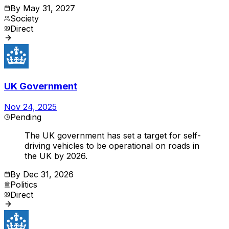
By
May 31, 2027
Society
Direct
UK Government
Nov 24, 2025
Pending
The UK government has set a target for self-
driving vehicles to be operational on roads in
the UK by 2026.
By
Dec 31, 2026
Politics
Direct