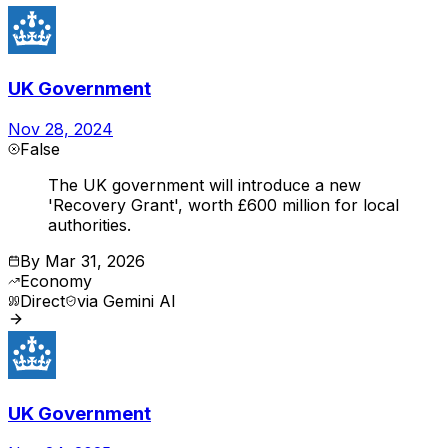
UK Government
Nov 28, 2024
False
The UK government will introduce a new
'Recovery Grant', worth £600 million for local
authorities.
By
Mar 31, 2026
Economy
Direct
via
Gemini AI
UK Government