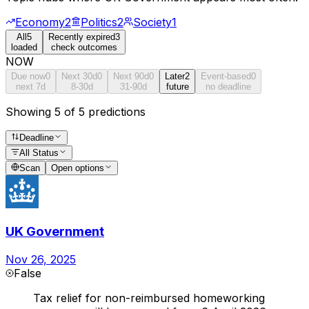
Economy
2
Politics
2
Society
1
All
5
Recently expired
3
loaded
check outcomes
NOW
Due now
0
Next 30d
0
Next 90d
0
Later
2
Event-based
0
next 7d
8-30d
31-90d
future
no deadline
Showing 5 of 5 predictions
Deadline
All Status
Scan
Open options
UK Government
Nov 26, 2025
False
Tax relief for non-reimbursed homeworking