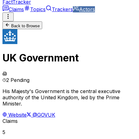
FactTracker
Claims
Topics
Trackers
Actors
Back to Browse
UK Government
2 Pending
His Majesty's Government is the central executive
authority of the United Kingdom, led by the Prime
Minister.
Website
@GOVUK
Claims
5