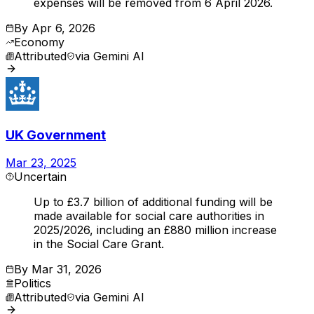
expenses will be removed from 6 April 2026.
By
Apr 6, 2026
Economy
Attributed
via
Gemini AI
UK Government
Mar 23, 2025
Uncertain
Up to £3.7 billion of additional funding will be
made available for social care authorities in
2025/2026, including an £880 million increase
in the Social Care Grant.
By
Mar 31, 2026
Politics
Attributed
via
Gemini AI