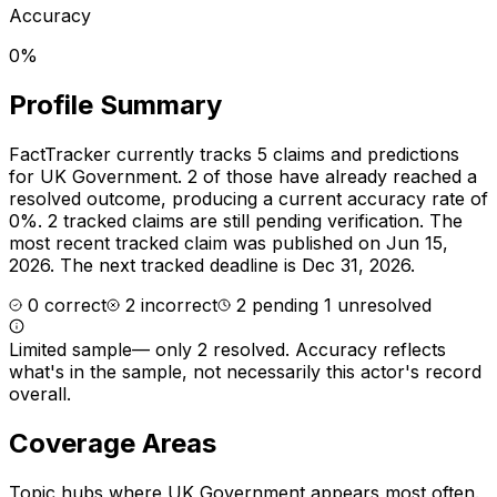
Accuracy
0%
Profile Summary
FactTracker currently tracks
5
claims and predictions
for
UK Government
.
2 of those have already reached a
resolved outcome, producing a current accuracy rate of
0%.
2 tracked claims are still pending verification.
The
most recent tracked claim was published on Jun 15,
2026.
The next tracked deadline is Dec 31, 2026.
0
correct
2
incorrect
2
pending
1
unresolved
Limited sample
—
only 2 resolved
. Accuracy reflects
what's in the sample, not necessarily this actor's record
overall.
Coverage Areas
Topic hubs where
UK Government
appears most often.