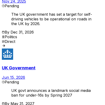
Nov 24, 2025
Pending
The UK government has set a target for self-
driving vehicles to be operational on roads in
the UK by 2026.
By
Dec 31, 2026
Politics
Direct
UK Government
Jun 15, 2026
Pending
UK govt announces a landmark social media
ban for under-16s by Spring 2027
By
May 31, 2027