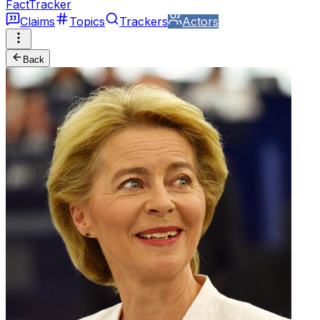
FactTracker
Claims
Topics
Trackers
Actors
Back