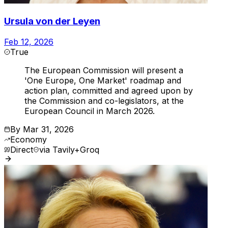
Ursula von der Leyen
Feb 12, 2026
True
The European Commission will present a
'One Europe, One Market' roadmap and
action plan, committed and agreed upon by
the Commission and co-legislators, at the
European Council in March 2026.
By
Mar 31, 2026
Economy
Direct
via
Tavily+Groq