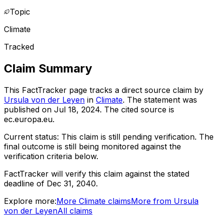
Topic
Climate
Tracked
Claim Summary
This FactTracker page tracks a
direct source
claim by
Ursula von der Leyen
in
Climate
. The statement was
published on
Jul 18, 2024
.
The cited source is
ec.europa.eu.
Current status:
This claim is still pending verification.
The
final outcome is still being monitored against the
verification criteria below.
FactTracker will verify this claim against the stated
deadline of Dec 31, 2040.
Explore more:
More
Climate
claims
More from
Ursula
von der Leyen
All claims