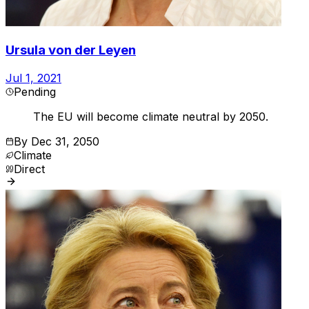
Ursula von der Leyen
Jul 1, 2021
Pending
The EU will become climate neutral by 2050.
By
Dec 31, 2050
Climate
Direct