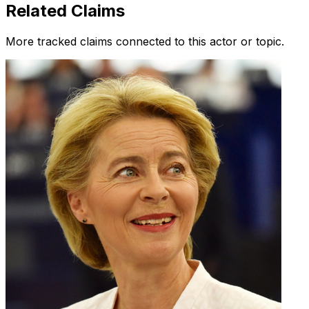
Related Claims
More tracked claims connected to this actor or topic.