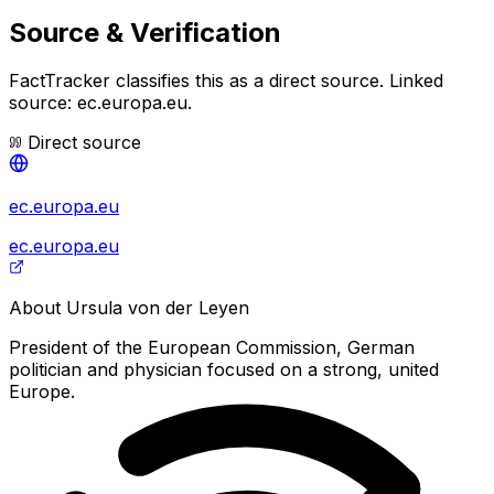
Source & Verification
FactTracker classifies this as a
direct source
.
Linked
source: ec.europa.eu.
Direct source
ec.europa.eu
ec.europa.eu
About
Ursula von der Leyen
President of the European Commission, German
politician and physician focused on a strong, united
Europe.