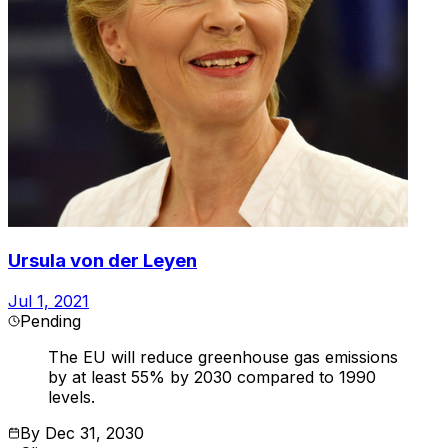
Ursula von der Leyen
Jul 1, 2021
Pending
The EU will reduce greenhouse gas emissions
by at least 55% by 2030 compared to 1990
levels.
By
Dec 31, 2030