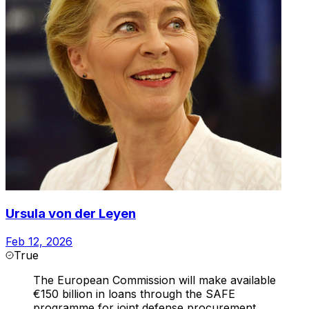
Ursula von der Leyen
Feb 12, 2026
True
The European Commission will make available
€150 billion in loans through the SAFE
programme for joint defense procurement,