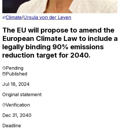
Climate
/
Ursula von der Leyen
The EU will propose to amend the
European Climate Law to include a
legally binding 90% emissions
reduction target for 2040.
Pending
Published
Jul 18, 2024
Original statement
Verification
Dec 31, 2040
Deadline