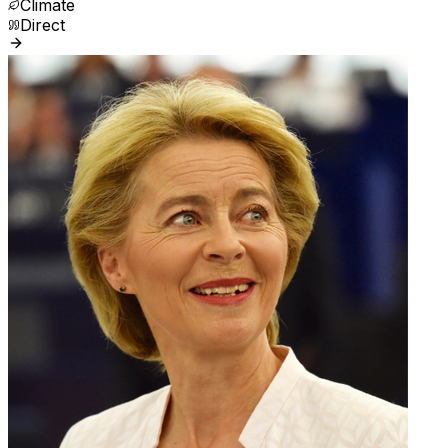
Climate
Direct