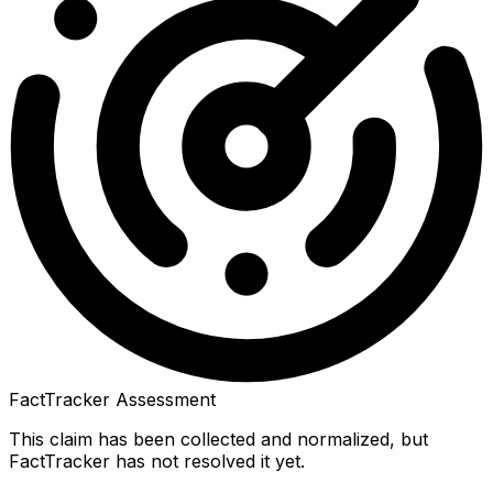
FactTracker Assessment
This claim has been collected and normalized, but
FactTracker has not resolved it yet.