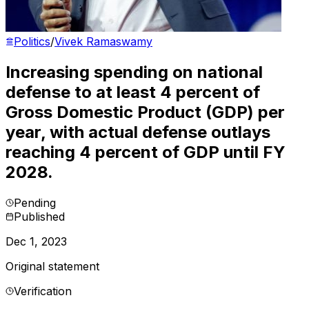
Politics
/
Vivek Ramaswamy
Increasing spending on national
defense to at least 4 percent of
Gross Domestic Product (GDP) per
year, with actual defense outlays
reaching 4 percent of GDP until FY
2028.
Pending
Published
Dec 1, 2023
Original statement
Verification