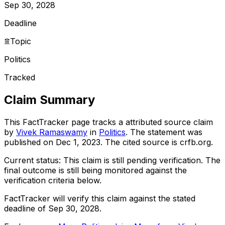
Sep 30, 2028
Deadline
Topic
Politics
Tracked
Claim Summary
This FactTracker page tracks a
attributed source
claim
by
Vivek Ramaswamy
in
Politics
. The statement was
published on
Dec 1, 2023
.
The cited source is crfb.org.
Current status:
This claim is still pending verification.
The
final outcome is still being monitored against the
verification criteria below.
FactTracker will verify this claim against the stated
deadline of Sep 30, 2028.