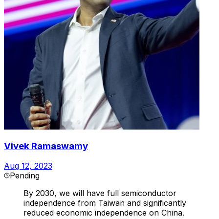
Vivek Ramaswamy
Aug 12, 2023
Pending
By 2030, we will have full semiconductor
independence from Taiwan and significantly
reduced economic independence on China.