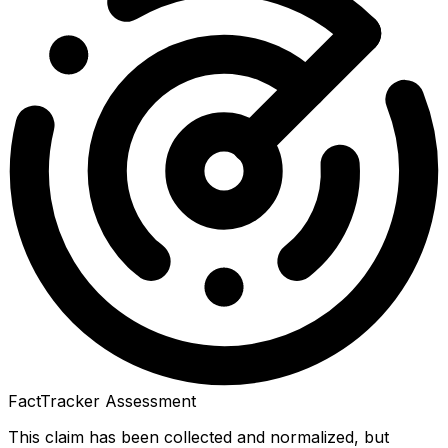
FactTracker Assessment
This claim has been collected and normalized, but