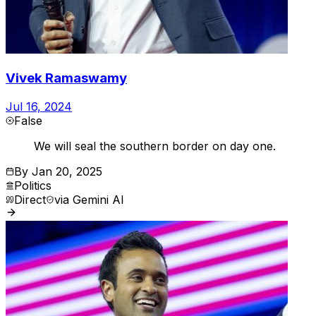
Vivek Ramaswamy
Jul 16, 2024
False
We will seal the southern border on day one.
By
Jan 20, 2025
Politics
Direct
via
Gemini AI