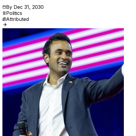
By
Dec 31, 2030
Politics
Attributed