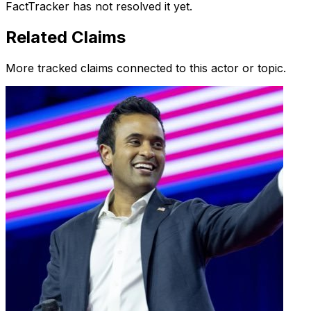
FactTracker has not resolved it yet.
Related Claims
More tracked claims connected to this actor or topic.