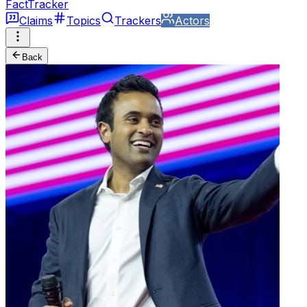
FactTracker
Claims
Topics
Trackers
Actors
Back