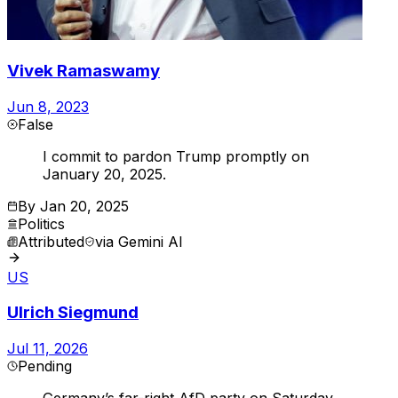
Vivek Ramaswamy
Jun 8, 2023
False
I commit to pardon Trump promptly on
January 20, 2025.
By
Jan 20, 2025
Politics
Attributed
via
Gemini AI
US
Ulrich Siegmund
Jul 11, 2026
Pending