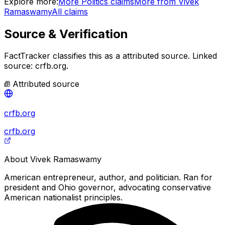
Explore more:
More
Politics
claims
More from
Vivek
Ramaswamy
All claims
Source & Verification
FactTracker classifies this as a
attributed source
.
Linked
source: crfb.org.
Attributed source
crfb.org
crfb.org
About
Vivek Ramaswamy
American entrepreneur, author, and politician. Ran for
president and Ohio governor, advocating conservative
American nationalist principles.