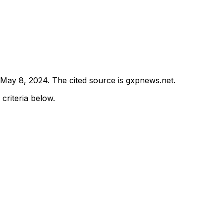
May 8, 2024
.
The cited source is gxpnews.net.
 criteria below.