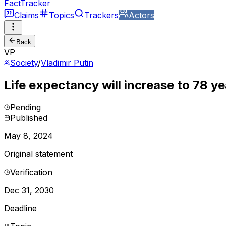
FactTracker
Claims
Topics
Trackers
Actors
Back
VP
Society
/
Vladimir Putin
Life expectancy will increase to 78 ye
Pending
Published
May 8, 2024
Original statement
Verification
Dec 31, 2030
Deadline