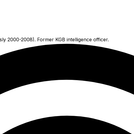
usly 2000-2008). Former KGB intelligence officer.