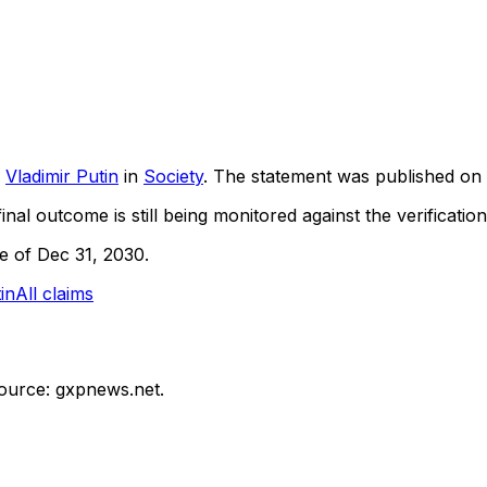
Vladimir Putin
in
Society
. The statement was published on
inal outcome is still being monitored against the verification
ne of Dec 31, 2030.
in
All claims
ource: gxpnews.net.