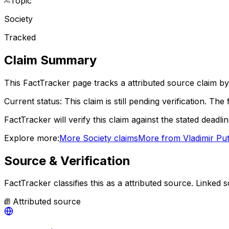
Topic
Society
Tracked
Claim Summary
This FactTracker page tracks a
attributed source
claim by
Current status:
This claim is still pending verification.
The f
FactTracker will verify this claim against the stated deadli
Explore more:
More
Society
claims
More from
Vladimir Put
Source & Verification
FactTracker classifies this as a
attributed source
.
Linked s
Attributed source