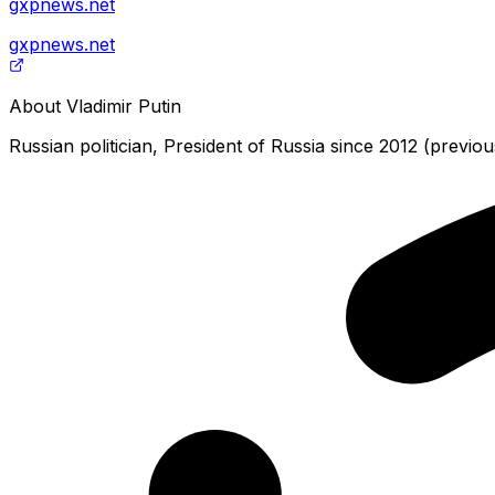
gxpnews.net
gxpnews.net
About
Vladimir Putin
Russian politician, President of Russia since 2012 (previo