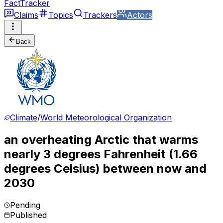
FactTracker
Claims
Topics
Trackers
Actors
Back
Climate
/
World Meteorological Organization
an overheating Arctic that warms
nearly 3 degrees Fahrenheit (1.66
degrees Celsius) between now and
2030
Pending
Published