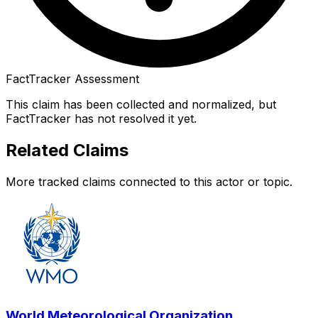
FactTracker Assessment
This claim has been collected and normalized, but
FactTracker has not resolved it yet.
Related Claims
More tracked claims connected to this actor or topic.
World Meteorological Organization