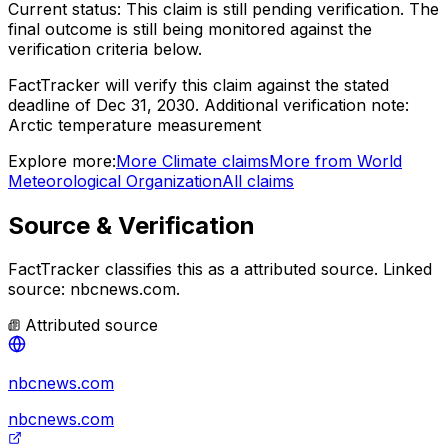
Current status:
This claim is still pending verification.
The
final outcome is still being monitored against the
verification criteria below.
FactTracker will verify this claim against the stated
deadline of Dec 31, 2030.
Additional verification note:
Arctic temperature measurement
Explore more:
More
Climate
claims
More from
World
Meteorological Organization
All claims
Source & Verification
FactTracker classifies this as a
attributed source
.
Linked
source: nbcnews.com.
Attributed source
nbcnews.com
nbcnews.com