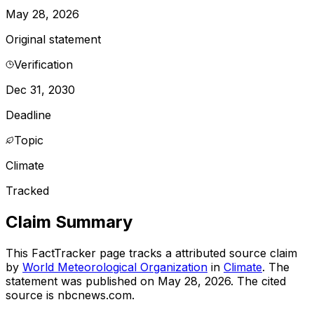
May 28, 2026
Original statement
Verification
Dec 31, 2030
Deadline
Topic
Climate
Tracked
Claim Summary
This FactTracker page tracks a
attributed source
claim
by
World Meteorological Organization
in
Climate
. The
statement was published on
May 28, 2026
.
The cited
source is nbcnews.com.