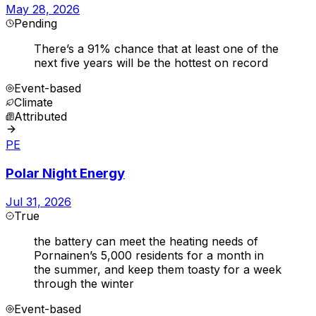
May 28, 2026
Pending
There’s a 91% chance that at least one of the
next five years will be the hottest on record
Event-based
Climate
Attributed
PE
Polar Night Energy
Jul 31, 2026
True
the battery can meet the heating needs of
Pornainen’s 5,000 residents for a month in
the summer, and keep them toasty for a week
through the winter
Event-based