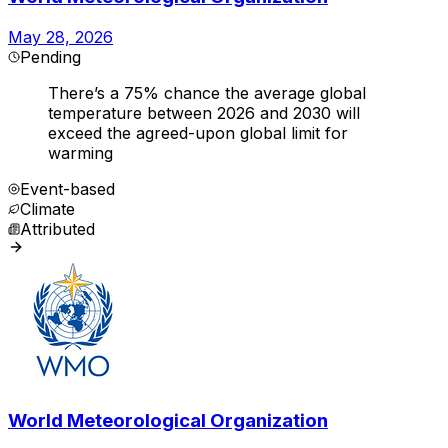
May 28, 2026
Pending
There’s a 75% chance the average global
temperature between 2026 and 2030 will
exceed the agreed-upon global limit for
warming
Event-based
Climate
Attributed
World Meteorological Organization