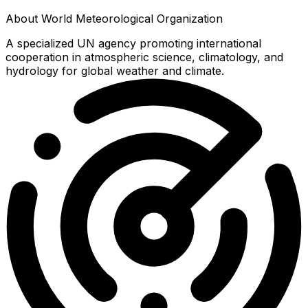
About
World Meteorological Organization
A specialized UN agency promoting international
cooperation in atmospheric science, climatology, and
hydrology for global weather and climate.