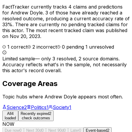
FactTracker currently tracks
4
claims and predictions
for
Andrew Doyle
.
3 of those have already reached a
resolved outcome, producing a current accuracy rate of
33%.
There are currently no pending tracked claims for
this actor.
The most recent tracked claim was published
on Nov 20, 2023.
1
correct
2
incorrect
0
pending
1
unresolved
Limited sample
—
only 3 resolved, 2 source domains
.
Accuracy reflects what's in the sample, not necessarily
this actor's record overall.
Coverage Areas
Topic hubs where
Andrew Doyle
appears most often.
Science
2
Politics
1
Society
1
All
4
Recently expired
2
loaded
check outcomes
NOW
Due now
0
Next 30d
0
Next 90d
0
Later
0
Event-based
2