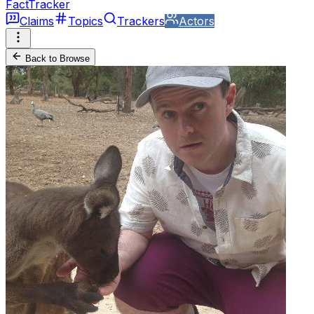
FactTracker
Claims
Topics
Trackers
Actors
Back to Browse