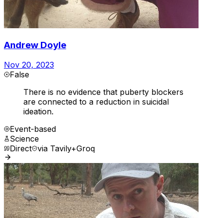
Andrew Doyle
Nov 20, 2023
False
There is no evidence that puberty blockers
are connected to a reduction in suicidal
ideation.
Event-based
Science
Direct
via
Tavily+Groq