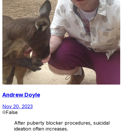
Andrew Doyle
Nov 20, 2023
False
After puberty blocker procedures, suicidal
ideation often increases.