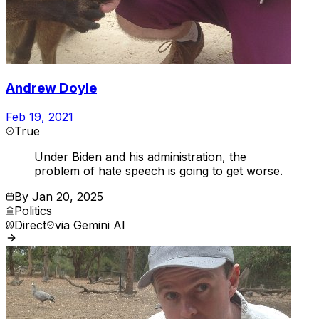
Andrew Doyle
Feb 19, 2021
True
Under Biden and his administration, the
problem of hate speech is going to get worse.
By
Jan 20, 2025
Politics
Direct
via
Gemini AI