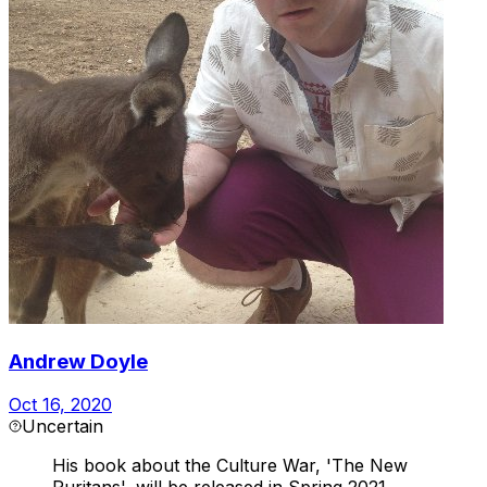
Andrew Doyle
Oct 16, 2020
Uncertain
His book about the Culture War, 'The New