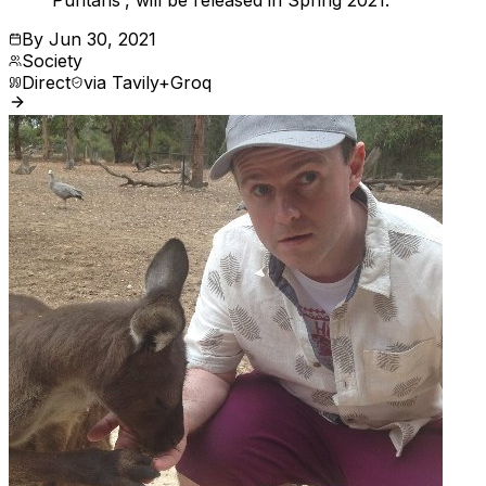
Puritans', will be released in Spring 2021.
By
Jun 30, 2021
Society
Direct
via
Tavily+Groq