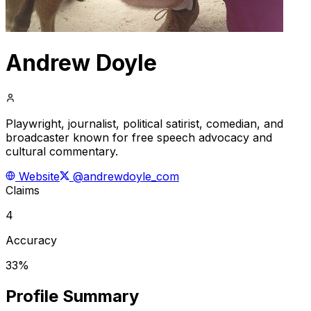
Andrew Doyle
Playwright, journalist, political satirist, comedian, and
broadcaster known for free speech advocacy and
cultural commentary.
Website
@andrewdoyle_com
Claims
4
Accuracy
33%
Profile Summary