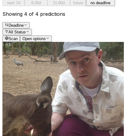
next 7d
8-30d
31-90d
future
no deadline
Showing 4 of 4 predictions
Deadline
All Status
Scan
Open options