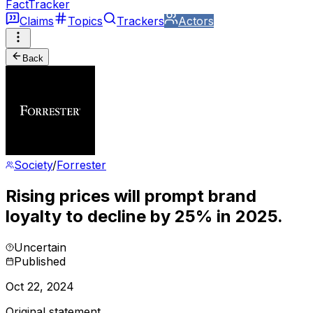
FactTracker
Claims
Topics
Trackers
Actors
Back
Society
/
Forrester
Rising prices will prompt brand
loyalty to decline by 25% in 2025.
Uncertain
Published
Oct 22, 2024
Original statement