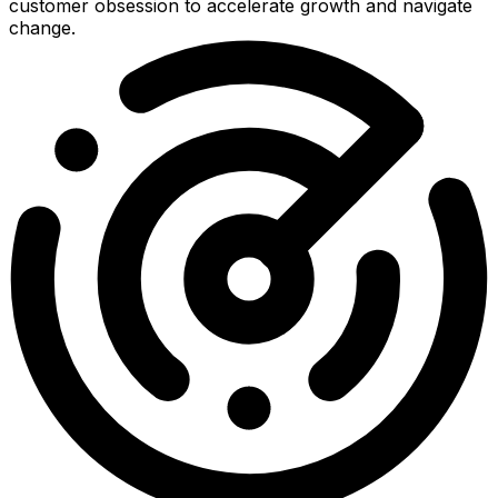
customer obsession to accelerate growth and navigate
change.