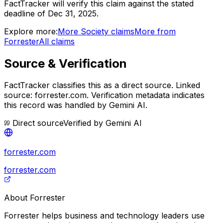
FactTracker will verify this claim against the stated
deadline of Dec 31, 2025.
Explore more:
More
Society
claims
More from
Forrester
All claims
Source & Verification
FactTracker classifies this as a
direct source
.
Linked
source: forrester.com.
Verification metadata indicates
this record was handled by Gemini AI.
Direct source
Verified by
Gemini AI
forrester.com
forrester.com
About
Forrester
Forrester helps business and technology leaders use