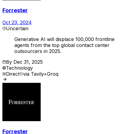
Forrester
Oct 23, 2024
Uncertain
Generative AI will displace 100,000 frontline
agents from the top global contact center
outsourcers in 2025.
By
Dec 31, 2025
Technology
Direct
via
Tavily+Groq
Forrester