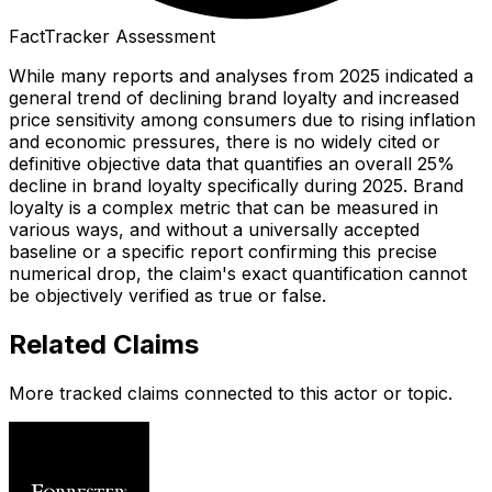
FactTracker Assessment
While many reports and analyses from 2025 indicated a
general trend of declining brand loyalty and increased
price sensitivity among consumers due to rising inflation
and economic pressures, there is no widely cited or
definitive objective data that quantifies an overall 25%
decline in brand loyalty specifically during 2025. Brand
loyalty is a complex metric that can be measured in
various ways, and without a universally accepted
baseline or a specific report confirming this precise
numerical drop, the claim's exact quantification cannot
be objectively verified as true or false.
Related Claims
More tracked claims connected to this actor or topic.