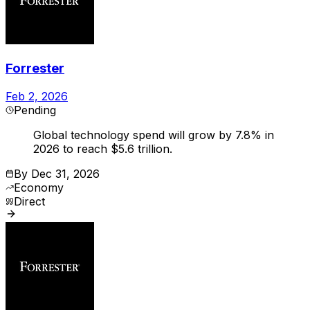
Forrester
Feb 2, 2026
Pending
Global technology spend will grow by 7.8% in
2026 to reach $5.6 trillion.
By
Dec 31, 2026
Economy
Direct