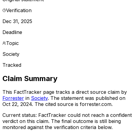
Verification
Dec 31, 2025
Deadline
Topic
Society
Tracked
Claim Summary
This FactTracker page tracks a
direct source
claim by
Forrester
in
Society
. The statement was published on
Oct 22, 2024
.
The cited source is forrester.com.
Current status:
FactTracker could not reach a confident
verdict on this claim.
The final outcome is still being
monitored against the verification criteria below.