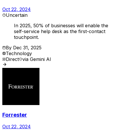
Oct 22, 2024
Uncertain
In 2025, 50% of businesses will enable the
self-service help desk as the first-contact
touchpoint.
By
Dec 31, 2025
Technology
Direct
via
Gemini AI
Forrester
Oct 22, 2024