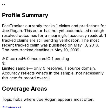
--
Profile Summary
FactTracker currently tracks
1
claims and predictions for
Joe Rogan
.
This actor has not yet accumulated enough
resolved outcomes for a meaningful accuracy readout.
1
tracked claims are still pending verification.
The most
recent tracked claim was published on May 10, 2019.
The next tracked deadline is May 10, 2039.
0
correct
0
incorrect
1
pending
Limited sample
—
only 0 resolved, 1 source domain
.
Accuracy reflects what's in the sample, not necessarily
this actor's record overall.
Coverage Areas
Topic hubs where
Joe Rogan
appears most often.
Science
1