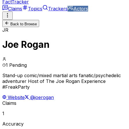
FactTracker
Claims
Topics
Trackers
Actors
Back to Browse
JR
Joe Rogan
1 Pending
Stand-up comic/mixed martial arts fanatic/psychedelic
adventurer Host of The Joe Rogan Experience
#FreakParty
Website
@joerogan
Claims
1
Accuracy