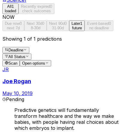
All
1
Recently expired
0
loaded
check outcomes
NOW
Due now
0
Next 30d
0
Next 90d
0
Later
1
Event-based
0
next 7d
8-30d
31-90d
future
no deadline
Showing 1 of 1 predictions
Deadline
All Status
Scan
Open options
JR
Joe Rogan
May 10, 2019
Pending
Predictive genetics will fundamentally
transform healthcare and the way we make
babies, with people having real choices about
which embryos to implant.