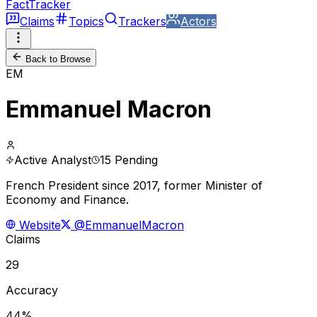
FactTracker
Claims
Topics
Trackers
Actors
Back to Browse
EM
Emmanuel Macron
Active Analyst
15 Pending
French President since 2017, former Minister of
Economy and Finance.
Website
@EmmanuelMacron
Claims
29
Accuracy
44%