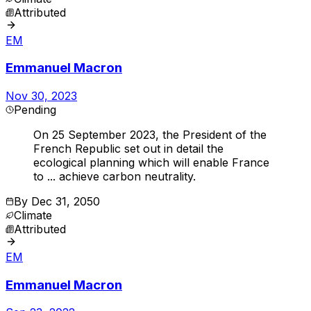
Attributed
EM
Emmanuel Macron
Nov 30, 2023
Pending
On 25 September 2023, the President of the
French Republic set out in detail the
ecological planning which will enable France
to ... achieve carbon neutrality.
By
Dec 31, 2050
Climate
Attributed
EM
Emmanuel Macron