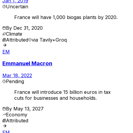
Jan 1, 2019
Uncertain
France will have 1,000 biogas plants by 2020.
By
Dec 31, 2020
Climate
Attributed
via
Tavily+Groq
EM
Emmanuel Macron
Mar 18, 2022
Pending
France will introduce 15 billion euros in tax
cuts for businesses and households.
By
May 13, 2027
Economy
Attributed
EM