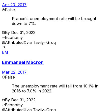
Apr 20, 2017
False
France's unemployment rate will be brought
down to 7%.
By
Dec 31, 2022
Economy
Attributed
via
Tavily+Groq
EM
Emmanuel Macron
Mar 22, 2017
False
The unemployment rate will fall from 10.1% in
2016 to 7.0% in 2022.
By
Dec 31, 2022
Economy
Attributed
via
Tavily+Groq