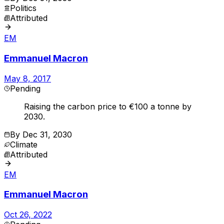
Politics
Attributed
EM
Emmanuel Macron
May 8, 2017
Pending
Raising the carbon price to €100 a tonne by
2030.
By
Dec 31, 2030
Climate
Attributed
EM
Emmanuel Macron
Oct 26, 2022