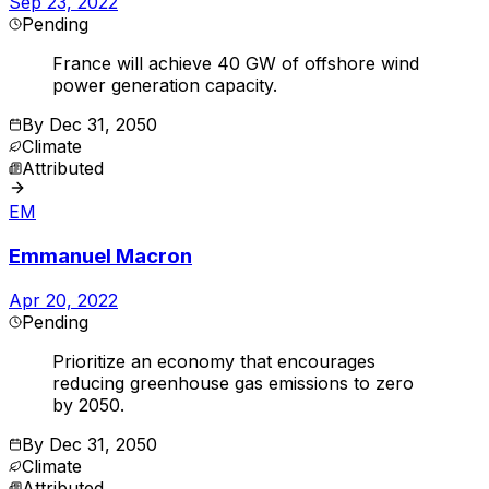
Sep 23, 2022
Pending
France will achieve 40 GW of offshore wind
power generation capacity.
By
Dec 31, 2050
Climate
Attributed
EM
Emmanuel Macron
Apr 20, 2022
Pending
Prioritize an economy that encourages
reducing greenhouse gas emissions to zero
by 2050.
By
Dec 31, 2050
Climate
Attributed