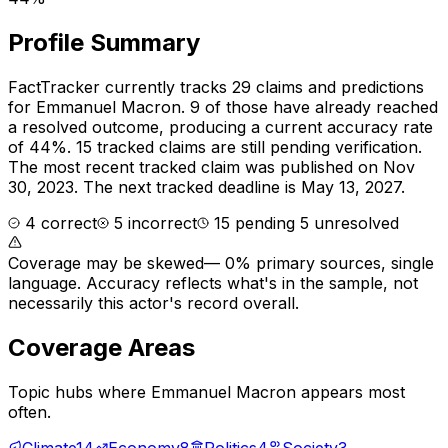
Profile Summary
FactTracker currently tracks
29
claims and predictions
for
Emmanuel Macron
.
9 of those have already reached
a resolved outcome, producing a current accuracy rate
of 44%.
15 tracked claims are still pending verification.
The most recent tracked claim was published on Nov
30, 2023.
The next tracked deadline is May 13, 2027.
4
correct
5
incorrect
15
pending
5
unresolved
Coverage may be skewed
—
0% primary sources, single
language
. Accuracy reflects what's in the sample, not
necessarily this actor's record overall.
Coverage Areas
Topic hubs where
Emmanuel Macron
appears most
often.
Climate
14
Economy
8
Politics
4
Society
3