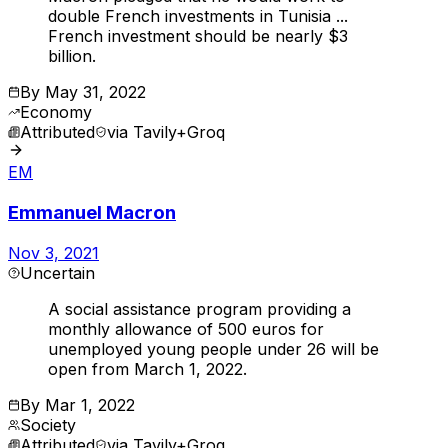
double French investments in Tunisia ...
French investment should be nearly $3
billion.
By
May 31, 2022
Economy
Attributed
via
Tavily+Groq
EM
Emmanuel Macron
Nov 3, 2021
Uncertain
A social assistance program providing a
monthly allowance of 500 euros for
unemployed young people under 26 will be
open from March 1, 2022.
By
Mar 1, 2022
Society
Attributed
via
Tavily+Groq