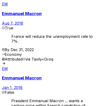
EM
Emmanuel Macron
Aug 7, 2018
True
France will reduce the unemployment rate to
7%.
By
Dec 31, 2022
Economy
Attributed
via
Tavily+Groq
EM
Emmanuel Macron
Jan 1, 2018
False
President Emmanuel Macron ... wants a
carbon price within French jurisdiction of