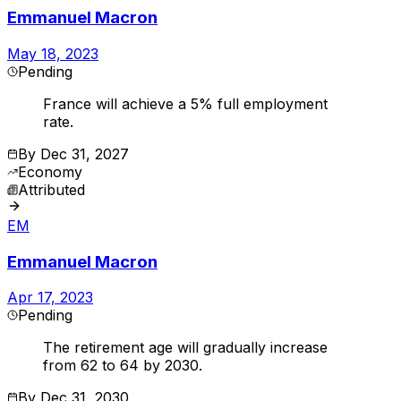
Emmanuel Macron
May 18, 2023
Pending
France will achieve a 5% full employment
rate.
By
Dec 31, 2027
Economy
Attributed
EM
Emmanuel Macron
Apr 17, 2023
Pending
The retirement age will gradually increase
from 62 to 64 by 2030.
By
Dec 31, 2030