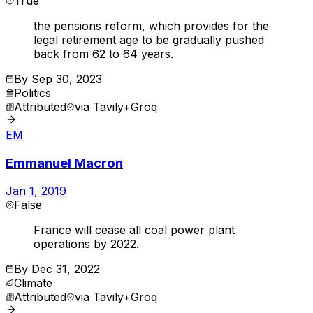
True
the pensions reform, which provides for the
legal retirement age to be gradually pushed
back from 62 to 64 years.
By
Sep 30, 2023
Politics
Attributed
via
Tavily+Groq
EM
Emmanuel Macron
Jan 1, 2019
False
France will cease all coal power plant
operations by 2022.
By
Dec 31, 2022
Climate
Attributed
via
Tavily+Groq