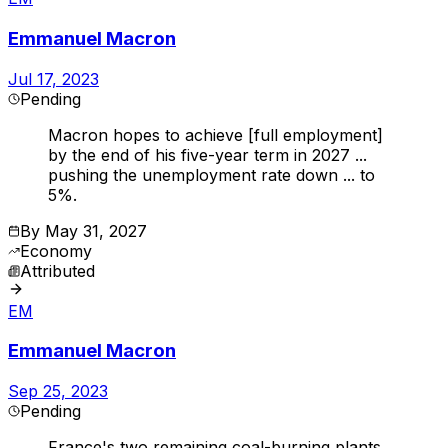
Emmanuel Macron
Jul 17, 2023
Pending
Macron hopes to achieve [full employment]
by the end of his five-year term in 2027 ...
pushing the unemployment rate down ... to
5%.
By
May 31, 2027
Economy
Attributed
EM
Emmanuel Macron
Sep 25, 2023
Pending
France's two remaining coal-burning plants