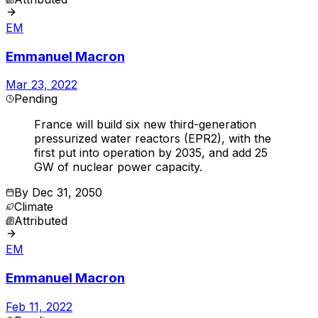
EM
Emmanuel Macron
Mar 23, 2022
Pending
France will build six new third-generation
pressurized water reactors (EPR2), with the
first put into operation by 2035, and add 25
GW of nuclear power capacity.
By
Dec 31, 2050
Climate
Attributed
EM
Emmanuel Macron
Feb 11, 2022