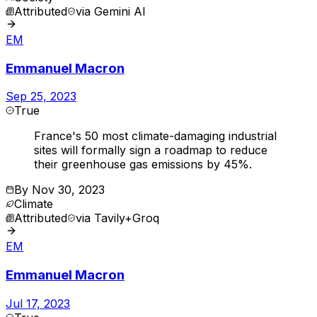
Attributed
via
Gemini AI
EM
Emmanuel Macron
Sep 25, 2023
True
France's 50 most climate-damaging industrial
sites will formally sign a roadmap to reduce
their greenhouse gas emissions by 45%.
By
Nov 30, 2023
Climate
Attributed
via
Tavily+Groq
EM
Emmanuel Macron
Jul 17, 2023