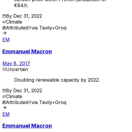
€84/t.
By
Dec 31, 2022
Climate
Attributed
via
Tavily+Groq
EM
Emmanuel Macron
May 8, 2017
Uncertain
Doubling renewable capacity by 2022.
By
Dec 31, 2022
Climate
Attributed
via
Tavily+Groq
EM
Emmanuel Macron