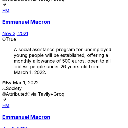
EM
Emmanuel Macron
Nov 3, 2021
True
A social assistance program for unemployed
young people will be established, offering a
monthly allowance of 500 euros, open to all
jobless people under 26 years old from
March 1, 2022.
By
Mar 1, 2022
Society
Attributed
via
Tavily+Groq
EM
Emmanuel Macron