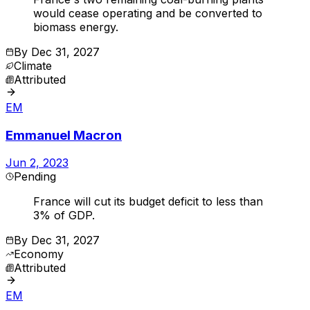
would cease operating and be converted to
biomass energy.
By
Dec 31, 2027
Climate
Attributed
EM
Emmanuel Macron
Jun 2, 2023
Pending
France will cut its budget deficit to less than
3% of GDP.
By
Dec 31, 2027
Economy
Attributed
EM