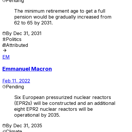
Pending
The minimum retirement age to get a full
pension would be gradually increased from
62 to 65 by 2031.
By
Dec 31, 2031
Politics
Attributed
EM
Emmanuel Macron
Feb 11, 2022
Pending
Six European pressurized nuclear reactors
(EPR2s) will be constructed and an additional
eight EPR2 nuclear reactors will be
operational by 2035.
By
Dec 31, 2035
Climate