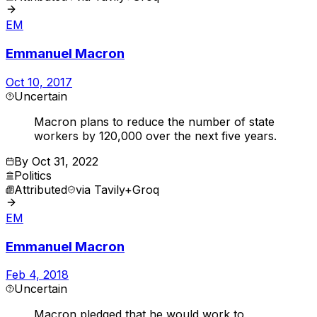
EM
Emmanuel Macron
Oct 10, 2017
Uncertain
Macron plans to reduce the number of state
workers by 120,000 over the next five years.
By
Oct 31, 2022
Politics
Attributed
via
Tavily+Groq
EM
Emmanuel Macron
Feb 4, 2018
Uncertain
Macron pledged that he would work to