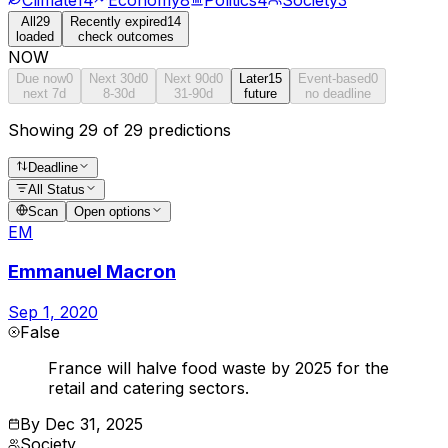
All
29
Recently expired
14
loaded
check outcomes
NOW
Due now
0
Next 30d
0
Next 90d
0
Later
15
Event-based
0
next 7d
8-30d
31-90d
future
no deadline
Showing 29 of 29 predictions
Deadline
All Status
Scan
Open options
EM
Emmanuel Macron
Sep 1, 2020
False
France will halve food waste by 2025 for the
retail and catering sectors.
By
Dec 31, 2025
Society