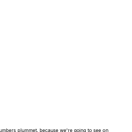
e numbers plummet. because we're going to see on