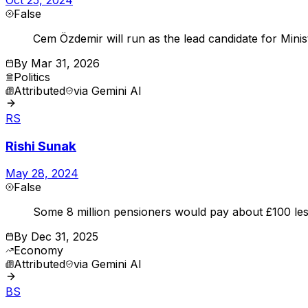
False
Cem Özdemir will run as the lead candidate for Mini
By
Mar 31, 2026
Politics
Attributed
via
Gemini AI
RS
Rishi Sunak
May 28, 2024
False
Some 8 million pensioners would pay about £100 les
By
Dec 31, 2025
Economy
Attributed
via
Gemini AI
BS