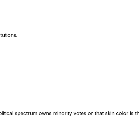
tutions.
tical spectrum owns minority votes or that skin color is the