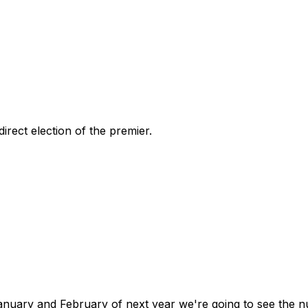
rect election of the premier.
n January and February of next year we're going to see th