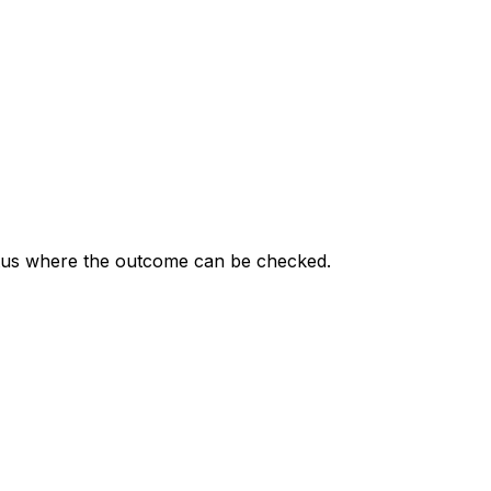
status where the outcome can be checked.