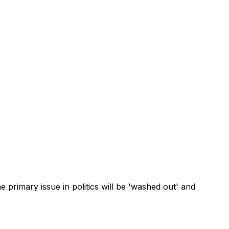
 primary issue in politics will be 'washed out' and