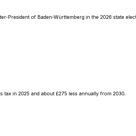
ster-President of Baden-Württemberg in the 2026 state elect
s tax in 2025 and about £275 less annually from 2030.