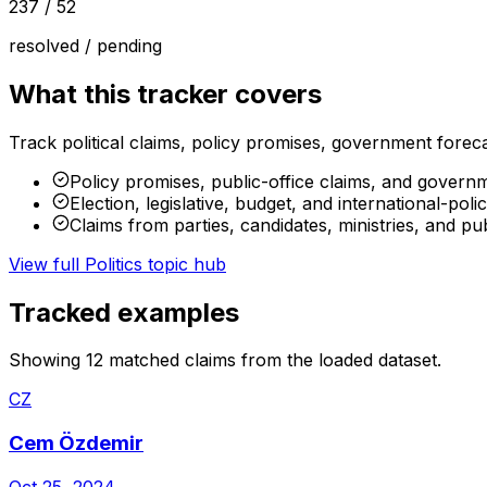
237
/
52
resolved / pending
What this tracker covers
Track political claims, policy promises, government forecas
Policy promises, public-office claims, and govern
Election, legislative, budget, and international-poli
Claims from parties, candidates, ministries, and publ
View full
Politics
topic hub
Tracked examples
Showing
12
matched claims from the loaded dataset.
CZ
Cem Özdemir
Oct 25, 2024