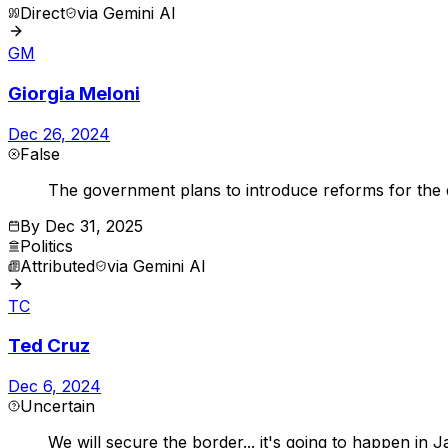
Direct
via
Gemini AI
GM
Giorgia Meloni
Dec 26, 2024
False
The government plans to introduce reforms for the di
By
Dec 31, 2025
Politics
Attributed
via
Gemini AI
TC
Ted Cruz
Dec 6, 2024
Uncertain
We will secure the border... it's going to happen i