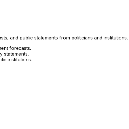
ts, and public statements from politicians and institutions.
ment forecasts.
cy statements.
ic institutions.