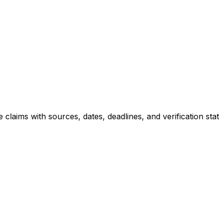
le claims with sources, dates, deadlines, and verification 