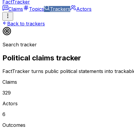
FactTracker
Claims
Topics
Trackers
Actors
Back to trackers
Search tracker
Political claims tracker
FactTracker turns public political statements into trackab
Claims
329
Actors
6
Outcomes