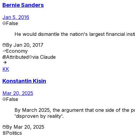
Bernie Sanders
Jan 5, 2016
False
He would dismantle the nation's largest financial insti
By
Jan 20, 2017
Economy
Attributed
via
Claude
KK
Konstantin Kisin
Mar 20, 2025
False
By March 2025, the argument that one side of the poli
'disproven by reality'.
By
Mar 20, 2025
Politics