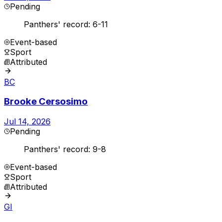
Pending
Panthers' record: 6-11
Event-based
Sport
Attributed
BC
Brooke Cersosimo
Jul 14, 2026
Pending
Panthers' record: 9-8
Event-based
Sport
Attributed
GI