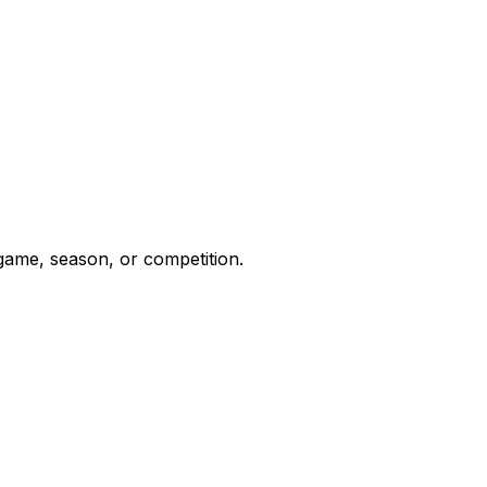
 game, season, or competition.