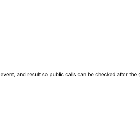
 event, and result so public calls can be checked after the